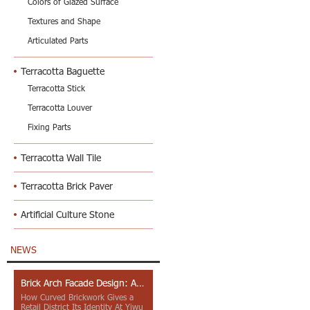
Colors of Glazed Surface
Textures and Shape
Articulated Parts
Terracotta Baguette
Terracotta Stick
Terracotta Louver
Fixing Parts
Terracotta Wall Tile
Terracotta Brick Paver
Artificial Culture Stone
NEWS
Brick Arch Facade Design: A Closer Look at Yiwu Place
How Curved Brickwork Gives a
Retail District Its Identity At Yiwu