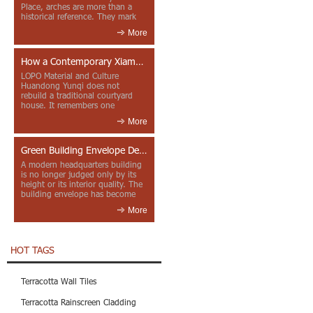
Place, arches are more than a
historical reference. They mark
entrances, deepen faca...
More
How a Contemporary Xiamen Project Reframes Minnan Red Brick
LOPO Material and Culture
Huandong Yunqi does not
rebuild a traditional courtyard
house. It remembers one
through color, material contrast
More
and the mea...
Green Building Envelope Design: Clay Sunscreen Fins for Modern Headquarters Architecture
A modern headquarters building
is no longer judged only by its
height or its interior quality. The
building envelope has become
one of the most import...
More
HOT TAGS
Terracotta Wall Tiles
Terracotta Rainscreen Cladding