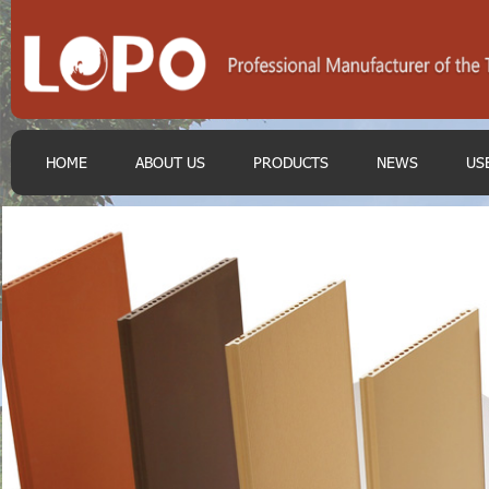
HOME
ABOUT US
PRODUCTS
NEWS
US