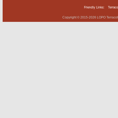
Friendly Links:
Terrac
Copyright © 2015-2026 LOPO Terracotta