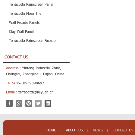
Terracotta Rainscreen Panel
Terracotta Floor Tile
Wall Facade Panels
Clay Wall Panel
Terracotta Rainscreen Facade
CONTACT US
Address :
Yintang Industrial Zone,
Changtai, Zhangzhou, Fujian, China
Tel :
+86-18959898697
Email :
terracotta@leiyuan.cn
HOME
|
ABOUT US
|
NEWS
|
CONTACT US