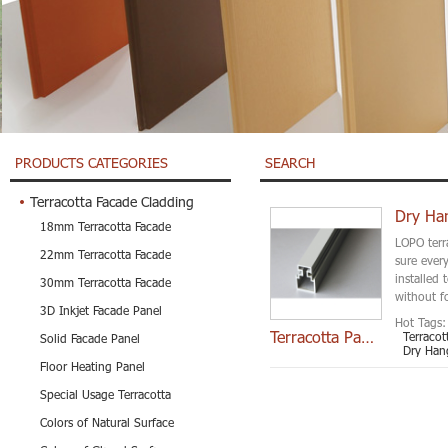
PRODUCTS CATEGORIES
SEARCH
Terracotta Facade Cladding
Dry Ha
18mm Terracotta Facade
LOPO terr
22mm Terracotta Facade
sure every
installed
30mm Terracotta Facade
without fo
3D Inkjet Facade Panel
Hot Tags:
Terracotta Panel Cli
Terraco
Solid Facade Panel
Dry Han
Floor Heating Panel
Special Usage Terracotta
Colors of Natural Surface