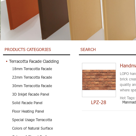
PRODUCTS CATEGORIES
SEARCH
Terracotta Facade Cladding
Handmad
18mm Terracotta Facade
LOPO hand
22mm Terracotta Facade
brick crea
quality a
30mm Terracotta Facade
where spac
3D Inkjet Facade Panel
Hot Tags:
LPZ-28
Manmade
Solid Facade Panel
Floor Heating Panel
Special Usage Terracotta
Colors of Natural Surface