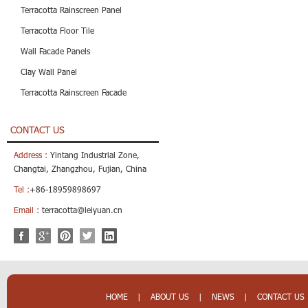
Terracotta Rainscreen Panel
Terracotta Floor Tile
Wall Facade Panels
Clay Wall Panel
Terracotta Rainscreen Facade
CONTACT US
Address :
Yintang Industrial Zone,
Changtai, Zhangzhou, Fujian, China
Tel :
+86-18959898697
Email :
terracotta@leiyuan.cn
HOME
|
ABOUT US
|
NEWS
|
CONTACT US