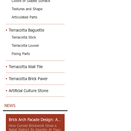
Colors of Glazed Surface
Textures and Shape
Articulated Parts
Terracotta Baguette
Terracotta Stick
Terracotta Louver
Fixing Parts
Terracotta Wall Tile
Terracotta Brick Paver
Artificial Culture Stone
NEWS
Brick Arch Facade Design: A Closer Look at Yiwu Place
How Curved Brickwork Gives a
Retail District Its Identity At Yiwu