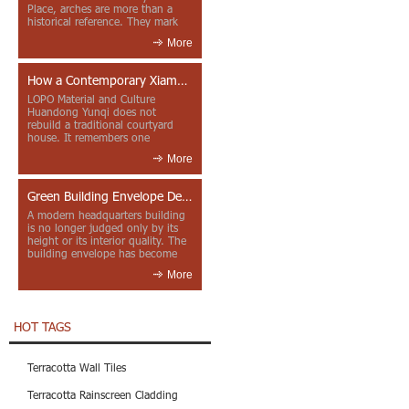
Place, arches are more than a
historical reference. They mark
entrances, deepen faca...
More
How a Contemporary Xiamen Project Reframes Minnan Red Brick
LOPO Material and Culture
Huandong Yunqi does not
rebuild a traditional courtyard
house. It remembers one
through color, material contrast
More
and the mea...
Green Building Envelope Design: Clay Sunscreen Fins for Modern Headquarters Architecture
A modern headquarters building
is no longer judged only by its
height or its interior quality. The
building envelope has become
one of the most import...
More
HOT TAGS
Terracotta Wall Tiles
Terracotta Rainscreen Cladding