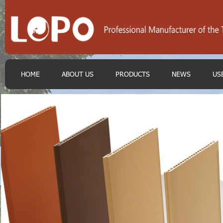
HOME
ABOUT US
PRODUCTS
NEWS
US