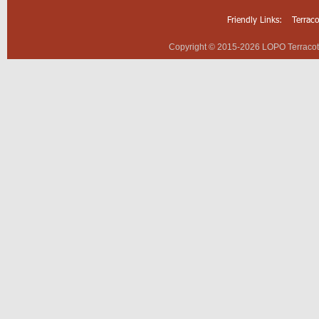
Friendly Links:
Terrac
Copyright © 2015-2026 LOPO Terracotta