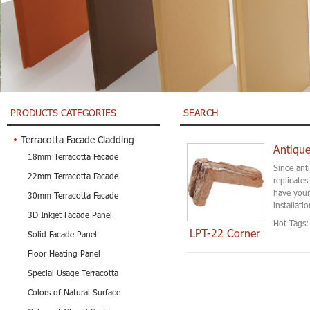
PRODUCTS CATEGORIES
SEARCH
Terracotta Facade Cladding
Antique
18mm Terracotta Facade
Since ant
22mm Terracotta Facade
replicate
have your
30mm Terracotta Facade
installati
3D Inkjet Facade Panel
Hot Tags:
LPT-22 Corner
Solid Facade Panel
Floor Heating Panel
Special Usage Terracotta
Colors of Natural Surface