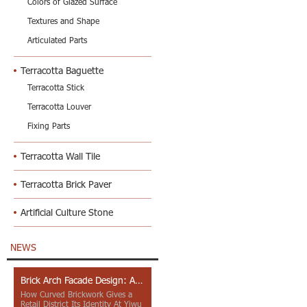
Colors of Glazed Surface
Textures and Shape
Articulated Parts
Terracotta Baguette
Terracotta Stick
Terracotta Louver
Fixing Parts
Terracotta Wall Tile
Terracotta Brick Paver
Artificial Culture Stone
NEWS
Brick Arch Facade Design: A Closer Look at Yiwu Place
How Curved Brickwork Gives a
Retail District Its Identity At Yiwu