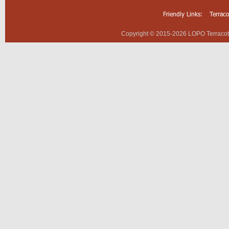
Friendly Links:
Terrac
Copyright © 2015-2026 LOPO Terracotta