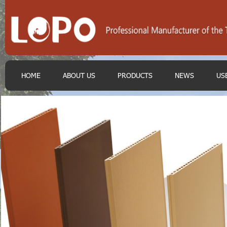
HOME
ABOUT US
PRODUCTS
NEWS
US