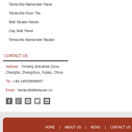
Terracotta Rainscreen Panel
Terracotta Floor Tile
Wall Facade Panels
Clay Wall Panel
Terracotta Rainscreen Facade
CONTACT US
Address :
Yintang Industrial Zone,
Changtai, Zhangzhou, Fujian, China
Tel :
+86-18959898697
Email :
terracotta@leiyuan.cn
HOME
|
ABOUT US
|
NEWS
|
CONTACT US