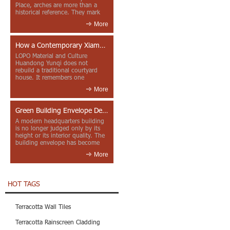
Place, arches are more than a
historical reference. They mark
entrances, deepen faca...
More
How a Contemporary Xiamen Project Reframes Minnan Red Brick
LOPO Material and Culture
Huandong Yunqi does not
rebuild a traditional courtyard
house. It remembers one
through color, material contrast
More
and the mea...
Green Building Envelope Design: Clay Sunscreen Fins for Modern Headquarters Architecture
A modern headquarters building
is no longer judged only by its
height or its interior quality. The
building envelope has become
one of the most import...
More
HOT TAGS
Terracotta Wall Tiles
Terracotta Rainscreen Cladding