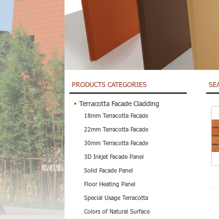
PRODUCTS CATEGORIES
SE
Terracotta Facade Cladding
18mm Terracotta Facade
22mm Terracotta Facade
30mm Terracotta Facade
3D Inkjet Facade Panel
Solid Facade Panel
Floor Heating Panel
Special Usage Terracotta
Colors of Natural Surface