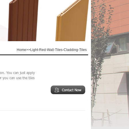
Home
>>
Light-Red-Wall-Tiles-Cladding-Tiles
tion. You can just apply
r you can use the tiles