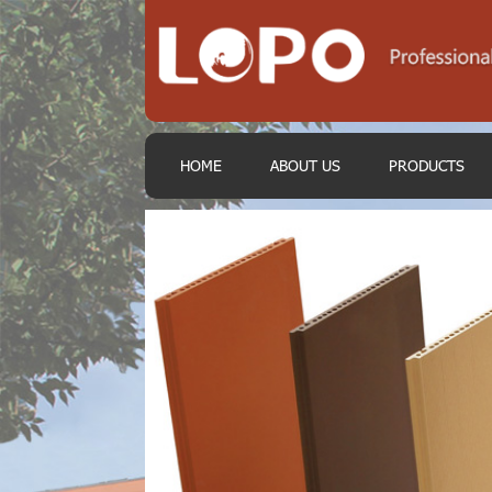
HOME
ABOUT US
PRODUCTS