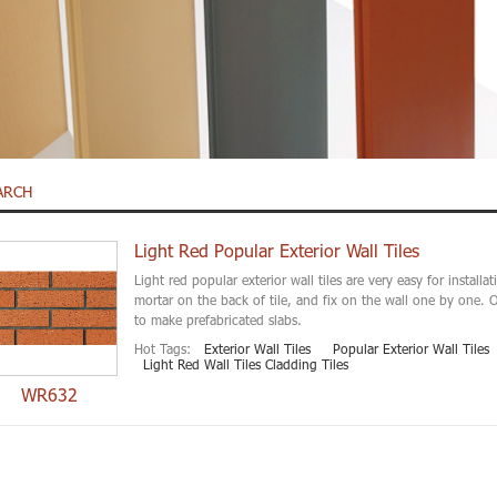
ARCH
Light Red Popular Exterior Wall Tiles
Light red popular exterior wall tiles are very easy for installa
mortar on the back of tile, and fix on the wall one by one. O
to make prefabricated slabs.
Hot Tags:
Exterior Wall Tiles
Popular Exterior Wall Tiles
Light Red Wall Tiles Cladding Tiles
WR632