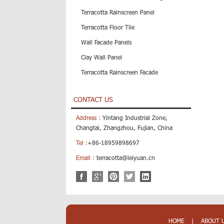
Terracotta Rainscreen Panel
Terracotta Floor Tile
Wall Facade Panels
Clay Wall Panel
Terracotta Rainscreen Facade
CONTACT US
Address :
Yintang Industrial Zone,
Changtai, Zhangzhou, Fujian, China
Tel :
+86-18959898697
Email :
terracotta@leiyuan.cn
HOME
|
ABOUT 