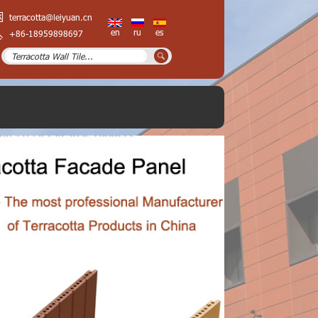
terracotta@leiyuan.cn
en
ru
es
+86-18959898697