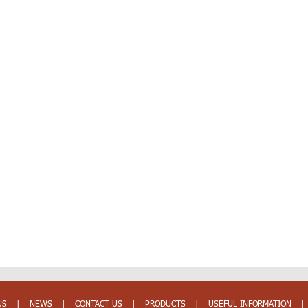
US
|
NEWS
|
CONTACT US
|
PRODUCTS
|
USEFUL INFORMATION
|