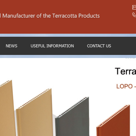
NEWS
USEFUL INFORMATION
CONTACT US