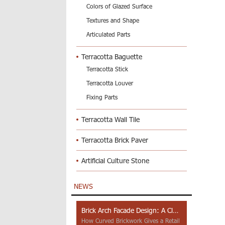
Colors of Glazed Surface
Textures and Shape
Articulated Parts
Terracotta Baguette
Terracotta Stick
Terracotta Louver
Fixing Parts
Terracotta Wall Tile
Terracotta Brick Paver
Artificial Culture Stone
NEWS
Brick Arch Facade Design: A Closer Look at Yiwu Place
How Curved Brickwork Gives a Retail