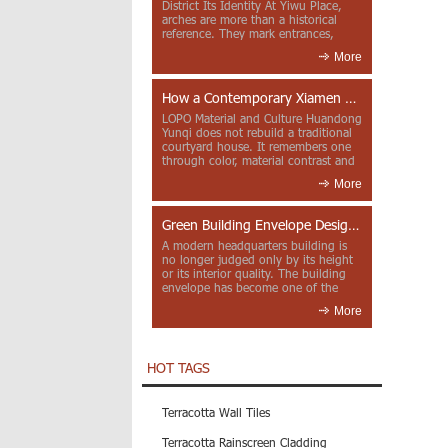
District Its Identity At Yiwu Place,
arches are more than a historical
reference. They mark entrances,
deepen faca...
More
How a Contemporary Xiamen Project Reframes Minnan Red Brick
LOPO Material and Culture Huandong
Yunqi does not rebuild a traditional
courtyard house. It remembers one
through color, material contrast and
the mea...
More
Green Building Envelope Design: Clay Sunscreen Fins for Modern Headquarters Architecture
A modern headquarters building is
no longer judged only by its height
or its interior quality. The building
envelope has become one of the
most import...
More
HOT TAGS
Terracotta Wall Tiles
Terracotta Rainscreen Cladding