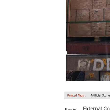
Related Tags :
Artificial Ston
External Co
Previous :