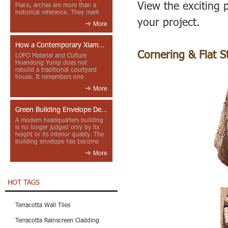
View the exciting p
Place, arches are more than a
historical reference. They mark
your project.
entrances, deepen faca...
More
How a Contemporary Xiamen Project Reframes Minnan Red Brick
Cornering & Flat S
LOPO Material and Culture
Huandong Yunqi does not
rebuild a traditional courtyard
house. It remembers one
through color, material contrast
More
and the mea...
Green Building Envelope Design: Clay Sunscreen Fins for Modern Headquarters Architecture
A modern headquarters building
is no longer judged only by its
height or its interior quality. The
building envelope has become
one of the most import...
More
HOT TAGS
Terracotta Wall Tiles
Terracotta Rainscreen Cladding