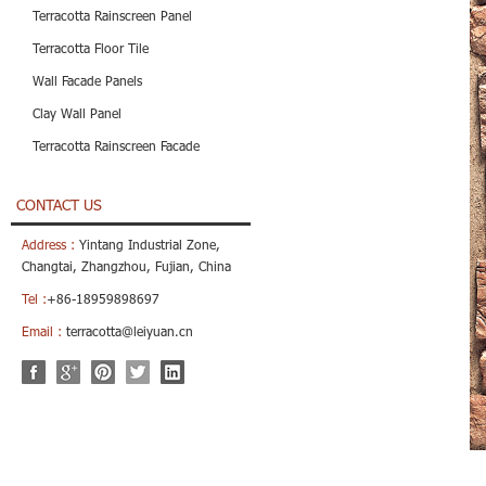
Terracotta Rainscreen Panel
Terracotta Floor Tile
Wall Facade Panels
Clay Wall Panel
Terracotta Rainscreen Facade
CONTACT US
Address :
Yintang Industrial Zone,
Changtai, Zhangzhou, Fujian, China
Tel :
+86-18959898697
Email :
terracotta@leiyuan.cn