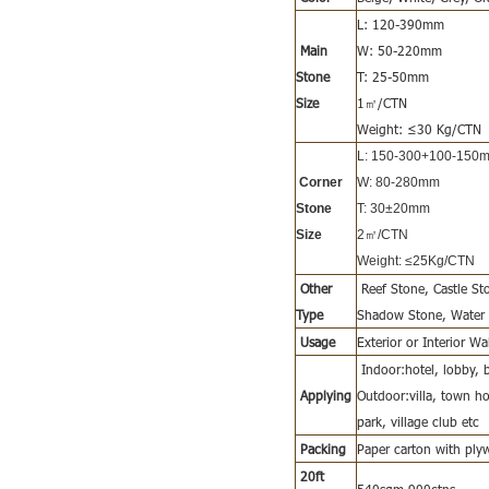
L: 120-390mm
Main
W: 50-220mm
Stone
T: 25-50mm
Size
1㎡/CTN
Weight: ≤30 Kg/CTN
L: 150-300+100-150
Corner
W: 80-280mm
Stone
T: 30±20mm
Size
2㎡/CTN
Weight: ≤25Kg/CTN
Other
Reef Stone, Castle S
Type
Shadow Stone, Water S
Usage
Exterior or Interior W
Indoor:hotel, lobby, b
Applying
Outdoor:villa, town hou
park, village club etc
Packing
Paper carton with ply
20ft
540sqm,900ctns