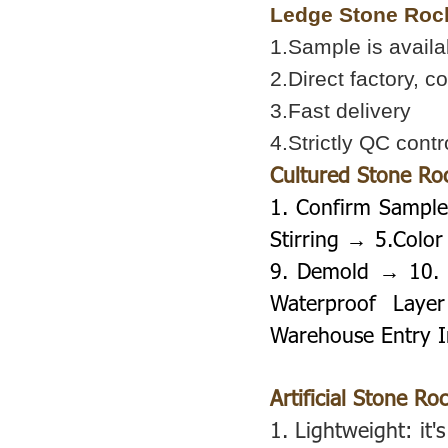
Ledge Stone Roc
1.Sample is availa
2.Direct factory, c
3.Fast delivery
4.Strictly QC contr
Cultured Stone Ro
1. Confirm Sample
Stirring → 5.Colo
9. Demold → 10. 
Waterproof Lay
Warehouse Entry I
Artificial Stone Ro
1.
Lightweight: it's