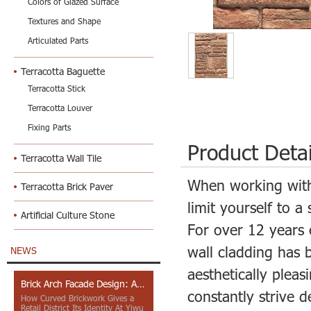
Colors of Glazed Surface
Textures and Shape
Articulated Parts
Terracotta Baguette
Terracotta Stick
Terracotta Louver
Fixing Parts
Product Detai
Terracotta Wall Tile
When working wit
Terracotta Brick Paver
limit yourself to a 
Artificial Culture Stone
For over 12 years 
wall cladding has 
NEWS
aesthetically plea
Brick Arch Facade Design: A Closer Look at Yiwu Place
constantly strive 
How Curved Brickwork Gives a
Retail District Its Identity At Yiwu