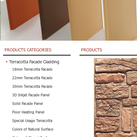
PRODUCTS CATEGORIES
PRODUCTS
Terracotta Facade Cladding
18mm Terracotta Facade
22mm Terracotta Facade
30mm Terracotta Facade
3D Inkjet Facade Panel
Solid Facade Panel
Floor Heating Panel
Special Usage Terracotta
Colors of Natural Surface