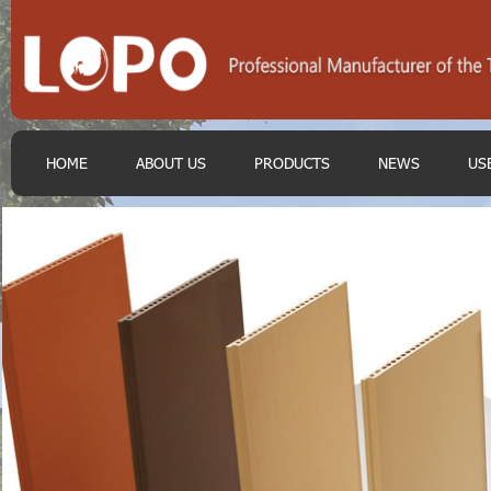
HOME
ABOUT US
PRODUCTS
NEWS
US