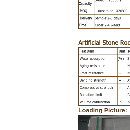
Capacity
MOQ
100sqm or 1X20'GP
Delivery
Sample:2-5 days
Time
Order:2-4 weeks
Artificial Stone Ro
Test Item
Unit
T
Water-absorption
(%)
3%
Aging resistance
--
No
Frost resistance
--
No
Bending strength
--
Av
Compressive strength
--
Av
Radiation limit
--
Pa
Volume contraction
%
≤
Loading Picture: