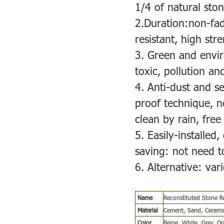
1/4 of natural ston
2.Duration:non-fad
resistant, high str
3. Green and envir
toxic, pollution and
4. Anti-dust and s
proof technique, no
clean by rain, fre
5. Easily-installed,
saving: not need to
6. Alternative: va
Name
Reconstituted Stone 
Material
Cement, Sand, Ceramsi
Color
Beige, White, Grey, O