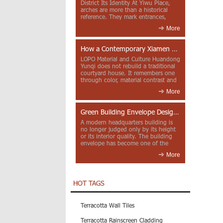
District Its Identity At Yiwu Place,
arches are more than a historical
reference. They mark entrances,
deepen faca...
More
How a Contemporary Xiamen Project Reframes Minnan Red Brick
LOPO Material and Culture Huandong
Yunqi does not rebuild a traditional
courtyard house. It remembers one
through color, material contrast and
the mea...
More
Green Building Envelope Design: Clay Sunscreen Fins for Modern Headquarters Architecture
A modern headquarters building is
no longer judged only by its height
or its interior quality. The building
envelope has become one of the
most import...
More
HOT TAGS
Terracotta Wall Tiles
Terracotta Rainscreen Cladding