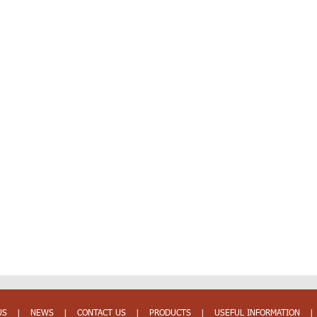
US
|
NEWS
|
CONTACT US
|
PRODUCTS
|
USEFUL INFORMATION
|