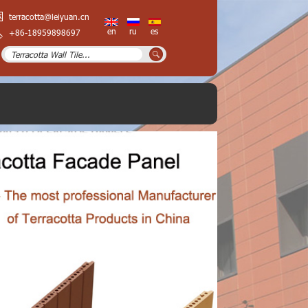
terracotta@leiyuan.cn
en
ru
es
+86-18959898697