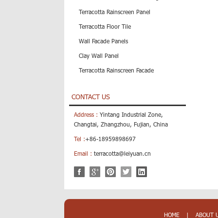
Terracotta Rainscreen Panel
Terracotta Floor Tile
Wall Facade Panels
Clay Wall Panel
Terracotta Rainscreen Facade
CONTACT US
Address :
Yintang Industrial Zone,
Changtai, Zhangzhou, Fujian, China
Tel :
+86-18959898697
Email :
terracotta@leiyuan.cn
HOME
|
ABOUT 