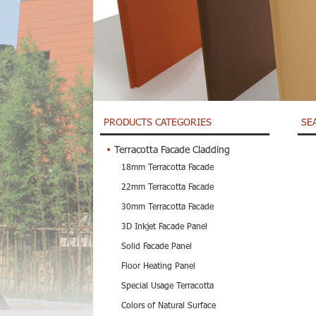
PRODUCTS CATEGORIES
SE
Terracotta Facade Cladding
18mm Terracotta Facade
22mm Terracotta Facade
30mm Terracotta Facade
3D Inkjet Facade Panel
Solid Facade Panel
Floor Heating Panel
Special Usage Terracotta
Colors of Natural Surface