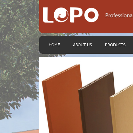
HOME
ABOUT US
PRODUCTS