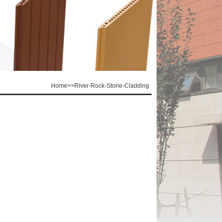
Home
>>
River-Rock-Stone-Cladding