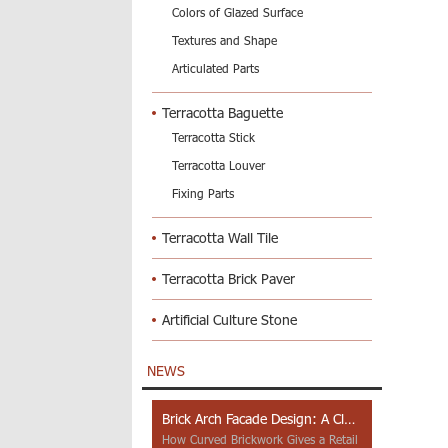
Colors of Glazed Surface
Textures and Shape
Articulated Parts
Terracotta Baguette
Terracotta Stick
Terracotta Louver
Fixing Parts
Terracotta Wall Tile
Terracotta Brick Paver
Artificial Culture Stone
NEWS
Brick Arch Facade Design: A Closer Look at Yiwu Place
How Curved Brickwork Gives a Retail