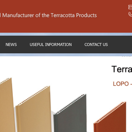
NEWS
USEFUL INFORMATION
CONTACT US