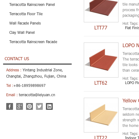
tile manuf
Terracotta Rainscreen Panel
process f
Terracotta Floor Tile
packagin
Wall Facade Panels
Hot Tags:
LTT77
Flat Fini
Clay Wall Panel
Terracotta Rainscreen Facade
LOPO Ne
Terracotta
CONTACT US
The terrac
tile look
Address :
Yintang Industrial Zone,
than ceram
Changtai, Zhangzhou, Fujian, China
Hot Tags:
LTT62
LOPO Flo
Tel :
+86-18959898697
Email :
terracotta@leiyuan.cn
Yellow 
Terracotta
seldom ne
strength 
the home 
Hot Tags:
LTT22
Indoor T