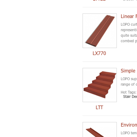
Linear 
LOPO curta
representi
quite suit
combed pa
LX770
Simple 
LOPO suppl
range of 
Hot Tags:
Stair De
LTT
Environ
LOPO terra