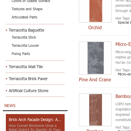
Colors of Glazed Surface
personaliz
Textures and Shape
through d
Articulated Parts
Hot Tags:
Special 
Orchid
Terracotta Baguette
Terracotta Stick
Micro-E
Terracotta Louver
Micro-eng
Fixing Parts
marble gr
Hui’an Co
Terracotta Wall Tile
Hot Tags:
Micro-e
Terracotta Brick Paver
Pine And Crane
Artificial Culture Stone
Bamboo 
LOPO terr
NEWS
inspirati
engraved 
Brick Arch Facade Design: A Closer Look at Yiwu Place
constitute
How Curved Brickwork Gives a
Hot Tags:
Retail District Its Identity At Yiwu