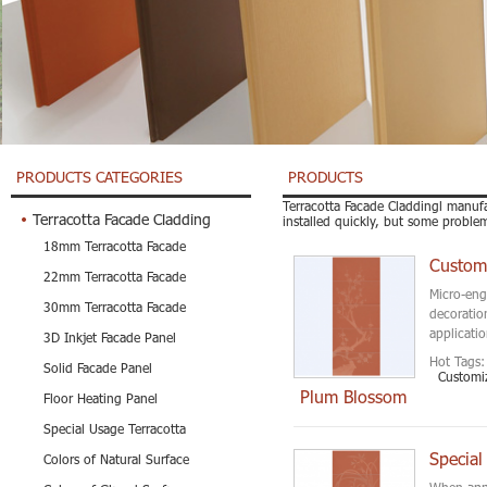
PRODUCTS CATEGORIES
PRODUCTS
Terracotta Facade Claddingl manufa
Terracotta Facade Cladding
installed quickly, but some proble
18mm Terracotta Facade
22mm Terracotta Facade
Micro-eng
30mm Terracotta Facade
decoration
applicatio
3D Inkjet Facade Panel
Hot Tags:
Solid Facade Panel
Customi
Plum Blossom
Floor Heating Panel
Special Usage Terracotta
Special
Colors of Natural Surface
When appl