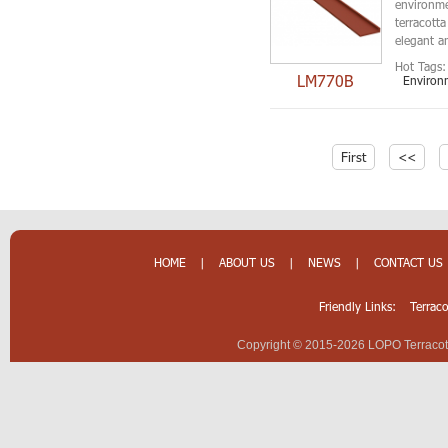
environmen
terracotta
elegant an
Hot Tags:
LM770B
Environm
First
<<
HOME
|
ABOUT US
|
NEWS
|
CONTACT US
Friendly Links:
Terrac
Copyright © 2015-2026 LOPO Terracotta