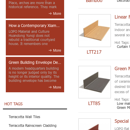
Bamboo
Decorat
Place, arches are more than a
historical reference. They mark
entrances, deepen faca...
More
Linear 
Terracotta
How a Contemporary Xiamen Project Reframes Minnan Red Brick
indoor an
LOPO Material and Culture
several sc
Huandong Yunqi does not
rebuild a traditional courtyard
Hot Tags:
house. It remembers one
Curtain 
through color, material contrast
More
LTT217
and the mea...
Green Building Envelope Design: Clay Sunscreen Fins for Modern Headquarters Architecture
Green M
A modern headquarters building
is no longer judged only by its
Terracotta
height or its interior quality. The
building envelope has become
of ceramic
one of the most import...
desired t
More
excess of
Hot Tags:
LTT85
Low main
HOT TAGS
Green Ma
Terracotta Wall Tiles
Special
Terracotta Rainscreen Cladding
LOPO flat 