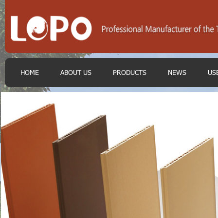
HOME
ABOUT US
PRODUCTS
NEWS
US