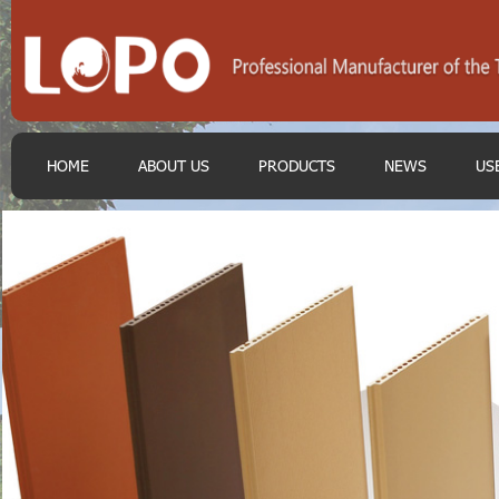
HOME
ABOUT US
PRODUCTS
NEWS
US