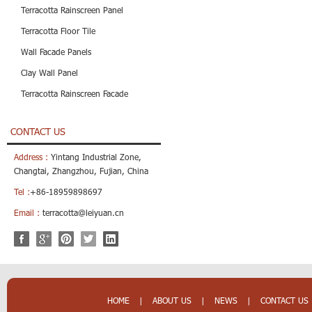
Terracotta Rainscreen Panel
Terracotta Floor Tile
Wall Facade Panels
Clay Wall Panel
Terracotta Rainscreen Facade
CONTACT US
Address :
Yintang Industrial Zone,
Changtai, Zhangzhou, Fujian, China
Tel :
+86-18959898697
Email :
terracotta@leiyuan.cn
HOME
|
ABOUT US
|
NEWS
|
CONTACT US