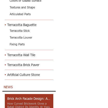
Colors of Glazed Surface
Textures and Shape
Articulated Parts
Terracotta Baguette
Terracotta Stick
Terracotta Louver
Fixing Parts
Terracotta Wall Tile
Terracotta Brick Paver
Artificial Culture Stone
NEWS
Brick Arch Facade Design: A Closer Look at Yiwu Place
How Curved Brickwork Gives a
Retail District Its Identity At Yiwu