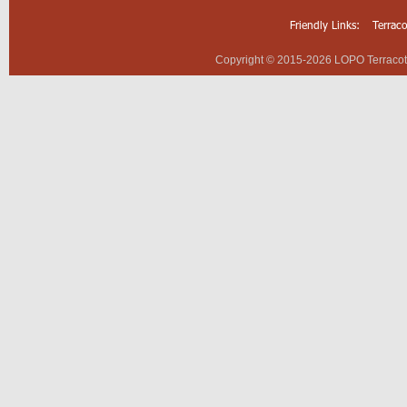
Friendly Links:
Terrac
Copyright © 2015-2026 LOPO Terracotta