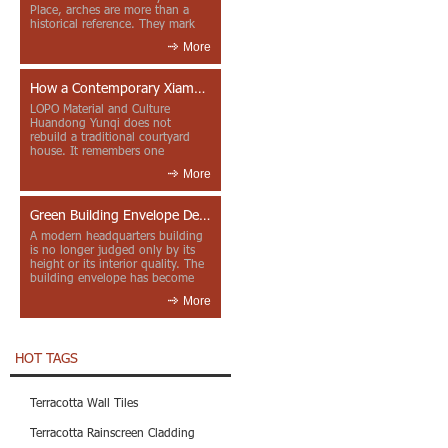
Place, arches are more than a
historical reference. They mark
entrances, deepen faca...
More
How a Contemporary Xiamen Project Reframes Minnan Red Brick
LOPO Material and Culture
Huandong Yunqi does not
rebuild a traditional courtyard
house. It remembers one
through color, material contrast
More
and the mea...
Green Building Envelope Design: Clay Sunscreen Fins for Modern Headquarters Architecture
A modern headquarters building
is no longer judged only by its
height or its interior quality. The
building envelope has become
one of the most import...
More
HOT TAGS
Terracotta Wall Tiles
Terracotta Rainscreen Cladding