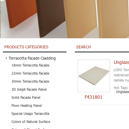
PRODUCTS CATEGORIES
SEARCH
Terracotta Facade Cladding
Unglaze
18mm Terracotta Facade
LOPO Terr
22mm Terracotta Facade
restraine
radiate h
30mm Terracotta Facade
Hot Tags:
3D Inkjet Facade Panel
Unglazed
F431801
Solid Facade Panel
Floor Heating Panel
Special Usage Terracotta
Colors of Natural Surface