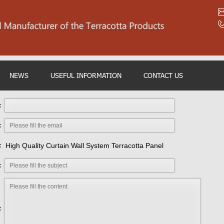
NEWS
USEFUL INFORMATION
CONTACT US
:
:
:
High Quality Curtain Wall System Terracotta Panel
:
: