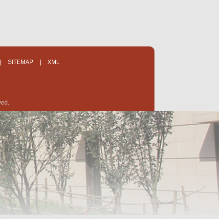
|
SITEMAP
|
XML
ved.