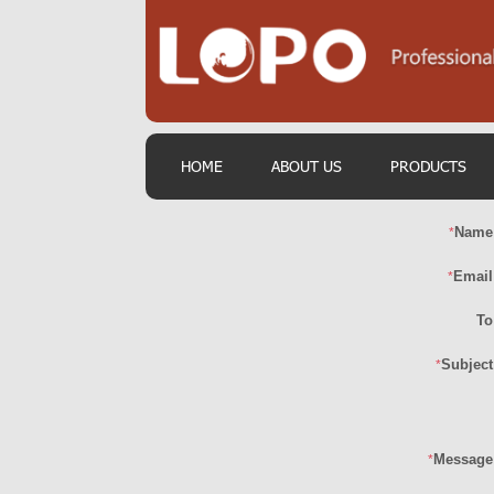
HOME
ABOUT US
PRODUCTS
Name
*
Email
*
To
Subject
*
Message
*