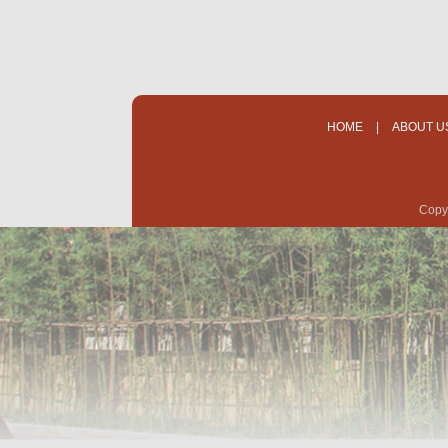
HOME
|
ABOUT U
Copyr