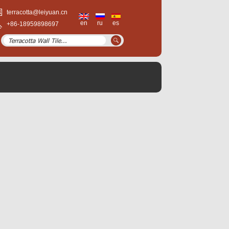
terracotta@leiyuan.cn
en
ru
es
+86-18959898697