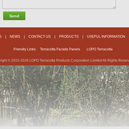
Send
S
|
NEWS
|
CONTACT US
|
PRODUCTS
|
USEFUL INFORMATION
Friendly Links:
Terracotta Facade Panels
LOPO Terracotta
ight © 2015-2026 LOPO Terracotta Products Corporation Limited All Rights Reser