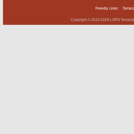
Friendly Links:
Terrac
Copyright © 2015-2026 LOPO Terracotta