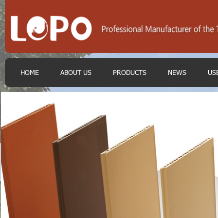
HOME
ABOUT US
PRODUCTS
NEWS
US