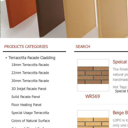
PRODUCTS CATEGORIES
SEARCH
Terracotta Facade Cladding
Speical
18mm Terracotta Facade
The finis
22mm Terracotta Facade
natural p
handmade 
30mm Terracotta Facade
Hot Tags:
3D Inkjet Facade Panel
Special 
WR569
Solid Facade Panel
Floor Heating Panel
Beige B
Special Usage Terracotta
LOPO is l
Colors of Natural Surface
only one 