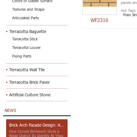
Colors of Glazed Surface
panels ens
Textures and Shape
Hot Tags:
Plain Br
Articulated Parts
WF2310
Terracotta Baguette
Terracotta Stick
Terracotta Louver
Fixing Parts
Terracotta Wall Tile
Terracotta Brick Paver
Artificial Culture Stone
NEWS
Brick Arch Facade Design: A Closer Look at Yiwu Place
How Curved Brickwork Gives a
Retail District Its Identity At Yiwu