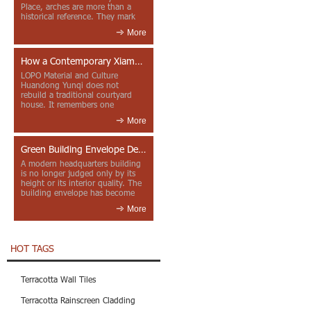
Place, arches are more than a
historical reference. They mark
entrances, deepen faca...
More
How a Contemporary Xiamen Project Reframes Minnan Red Brick
LOPO Material and Culture
Huandong Yunqi does not
rebuild a traditional courtyard
house. It remembers one
through color, material contrast
More
and the mea...
Green Building Envelope Design: Clay Sunscreen Fins for Modern Headquarters Architecture
A modern headquarters building
is no longer judged only by its
height or its interior quality. The
building envelope has become
one of the most import...
More
HOT TAGS
Terracotta Wall Tiles
Terracotta Rainscreen Cladding