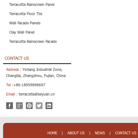
Terracotta Rainscreen Panel
Terracotta Floor Tile
Wall Facade Panels
Clay Wall Panel
Terracotta Rainscreen Facade
CONTACT US
Address :
Yintang Industrial Zone,
Changtai, Zhangzhou, Fujian, China
Tel :
+86-18959898697
Email :
terracotta@leiyuan.cn
HOME
|
ABOUT US
|
NEWS
|
CONTACT US