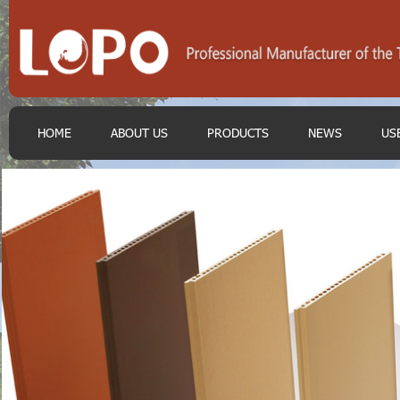
HOME
ABOUT US
PRODUCTS
NEWS
US