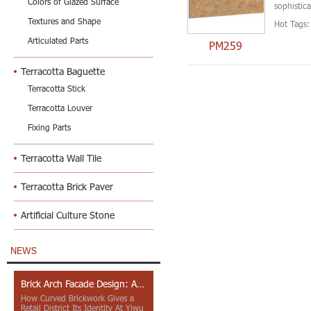
Colors of Glazed Surface
sophistica
Textures and Shape
Hot Tags:
Articulated Parts
PM259
Terracotta Baguette
Terracotta Stick
Terracotta Louver
Fixing Parts
Terracotta Wall Tile
Terracotta Brick Paver
Artificial Culture Stone
NEWS
Brick Arch Facade Design: A Closer Look at Yiwu Place
How Curved Brickwork Gives a
Retail District Its Identity At Yiwu