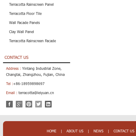
Terracotta Rainscreen Panel
Terracotta Floor Tile
Wall Facade Panels
Clay Wall Panel
Terracotta Rainscreen Facade
CONTACT US
Address :
Yintang Industrial Zone,
Changtai, Zhangzhou, Fujian, China
Tel :
+86-18959898697
Email :
terracotta@leiyuan.cn
HOME
|
ABOUT US
|
NEWS
|
CONTACT US