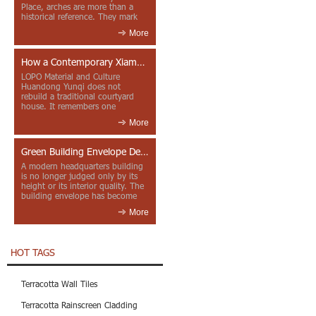
Place, arches are more than a
historical reference. They mark
entrances, deepen faca...
More
How a Contemporary Xiamen Project Reframes Minnan Red Brick
LOPO Material and Culture
Huandong Yunqi does not
rebuild a traditional courtyard
house. It remembers one
through color, material contrast
More
and the mea...
Green Building Envelope Design: Clay Sunscreen Fins for Modern Headquarters Architecture
A modern headquarters building
is no longer judged only by its
height or its interior quality. The
building envelope has become
one of the most import...
More
HOT TAGS
Terracotta Wall Tiles
Terracotta Rainscreen Cladding