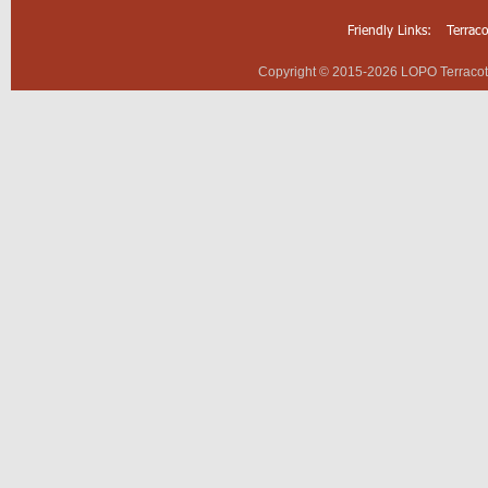
Friendly Links:
Terrac
Copyright © 2015-2026 LOPO Terracotta