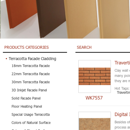
PRODUCTS CATEGORIES
SEARCH
Terracotta Facade Cladding
Travert
18mm Terracotta Facade
Clay wall 
22mm Terracotta Facade
many poin
they are 
30mm Terracotta Facade
Hot Tags:
3D Inkjet Facade Panel
Traverti
WK7557
Solid Facade Panel
Floor Heating Panel
Digital
Special Usage Terracotta
Besides o
Colors of Natural Surface
process a