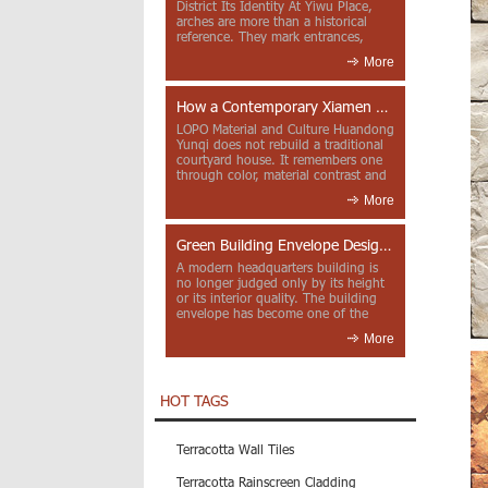
District Its Identity At Yiwu Place,
arches are more than a historical
reference. They mark entrances,
deepen faca...
More
How a Contemporary Xiamen Project Reframes Minnan Red Brick
LOPO Material and Culture Huandong
Yunqi does not rebuild a traditional
courtyard house. It remembers one
through color, material contrast and
the mea...
More
Green Building Envelope Design: Clay Sunscreen Fins for Modern Headquarters Architecture
A modern headquarters building is
no longer judged only by its height
or its interior quality. The building
envelope has become one of the
most import...
More
HOT TAGS
Terracotta Wall Tiles
Terracotta Rainscreen Cladding