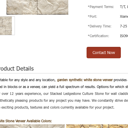
*Payment Terms:
T/T, 
*Port:
Xiam
*Delivery Time:
7-25
*Certification:
ISO9
Contact Now
roduct Details
itable for any style and any location,
garden synthetic white stone veneer
provides 
d in blocks or as a veneer, can yield a full spectrum of results. Options for which 
r over 12 years experience, our Stacked Ledgestone Culture Stone for wall claddi
sthetically pleasing products for any project you may have. We constantly strive 
 exciting products, textures and colors currently available for your project.
ite Stone Veneer
Available Colors: