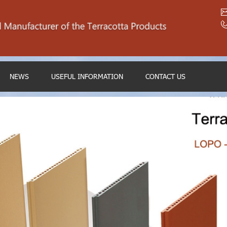
NEWS
USEFUL INFORMATION
CONTACT US