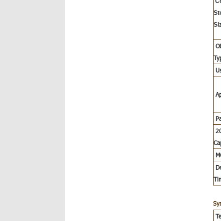
C
St
Si
Ot
Ty
U
A
P
20
Ca
M
De
Ti
Sy
Te