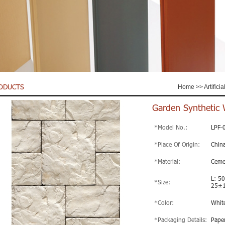
ODUCTS
Home
>>
Artifici
Garden Synthetic 
*Model No.:
LPF-
*Place Of Origin:
Chin
*Material:
Ceme
L: 5
*Size:
25±
*Color:
Whit
*Packaging Details:
Paper