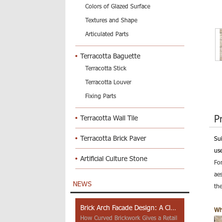
Colors of Glazed Surface
Textures and Shape
Articulated Parts
Terracotta Baguette
Terracotta Stick
Terracotta Louver
Fixing Parts
P
Terracotta Wall Tile
Terracotta Brick Paver
Su
use
Artificial Culture Stone
Fo
ae
NEWS
the
Brick Arch Facade Design: A Closer Look at Yiwu Place
Wh
How Curved Brickwork Gives a Retail