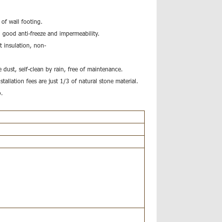
 of wall footing.
, good anti-freeze and impermeability.
t insulation, non-
 dust, self-clean by rain, free of maintenance.
nstallation fees are just 1/3 of natural stone material.
o.