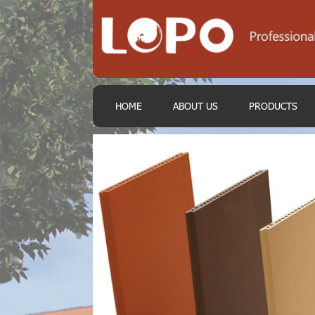
HOME
ABOUT US
PRODUCTS