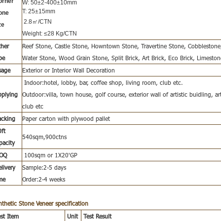
orner
W: 50±2-400±10mm
T: 25±15mm
one
2.8㎡/CTN
ze
Weight: ≤28 Kg/CTN
her
Reef Stone, Castle Stone, Howntown Stone, Travertine Stone, Cobblesto
pe
Water Stone, Wood Grain Stone, Split Brick, Art Brick, Eco Brick, Limeston
sage
Exterior or Interior Wall Decoration
Indoor:hotel, lobby, bar, coffee shop, living room, club etc.
pplying
Outdoor:villa, town house, golf course, exterior wall of artistic buidling, art
club etc
acking
Paper carton with plywood pallet
ft
540sqm,900ctns
pacity
OQ
100sqm or 1X20'GP
livery
Sample:2-5 days
me
Order:2-4 weeks
nthetic Stone Veneer
specification
st Item
Unit
Test Result