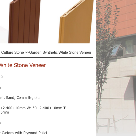
al Culture Stone
>>
Garden Synthetic White Stone Veneer
White Stone Veneer
09
a
nt, Sand, Ceramsite, etc
0±2-400±10mm W: 50±2-400±10mm T:
15mm
e
 Cartons with Plywood Pallet