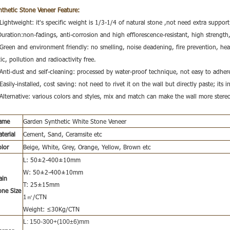
nthetic Stone Veneer
Feature:
Lightweight: it's specific weight is 1/3-1/4 of natural stone ,not need extra support
Duration:non-fadings, anti-corrosion and high efflorescence-resistant, high strength
 Green and environment friendly: no smelling, noise deadening, fire prevention, hea
ic, pollution and radioactivity free.
 Anti-dust and self-cleaning: processed by water-proof technique, not easy to adhere
Easily-installed, cost saving: not need to rivet it on the wall but directly paste; its i
 Alternative: various colors and styles, mix and match can make the wall more stere
ame
Garden Synthetic White Stone Veneer
terial
Cement, Sand, Ceramsite etc
olor
Beige, White, Grey, Orange, Yellow, Brown etc
L: 50±2-400±10mm
W: 50±2-400±10mm
ain
T: 25±15mm
one Size
1㎡/CTN
Weight: ≤30Kg/CTN
L: 150-300+(100±6)m
m