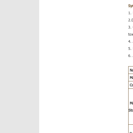
Sy
1.
2.
3.
tox
4.
5. 
6.
N
Ma
C
M
St