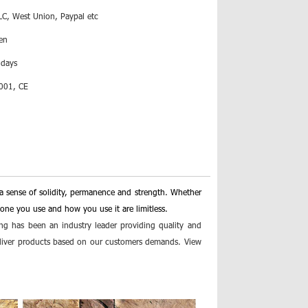
LC, West Union, Paypal etc
en
 days
001, CE
a sense of solidity, permanence and strength. Whether
stone you use and how you use it are limitless.
ng has been an industry leader providing quality and
deliver products based on our customers demands. View