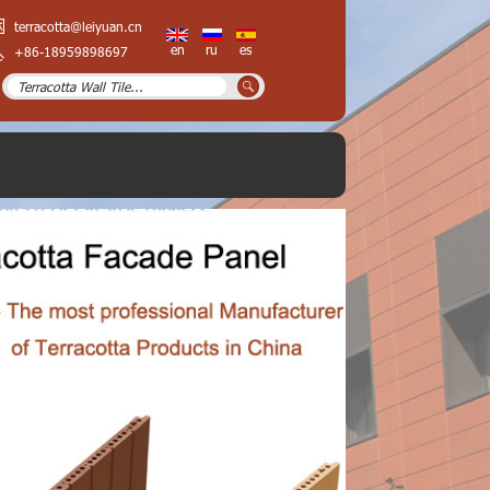
terracotta@leiyuan.cn
en
ru
es
+86-18959898697