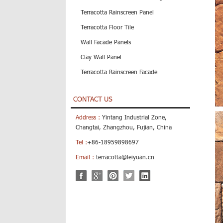
Terracotta Rainscreen Panel
Terracotta Floor Tile
Wall Facade Panels
Clay Wall Panel
Terracotta Rainscreen Facade
CONTACT US
Address :
Yintang Industrial Zone,
Changtai, Zhangzhou, Fujian, China
Tel :
+86-18959898697
Email :
terracotta@leiyuan.cn