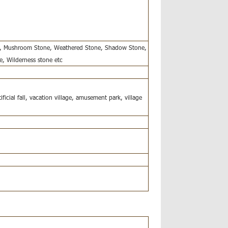
ne, Mushroom Stone, Weathered Stone, Shadow Stone,
e, Wilderness stone etc
ificial fall, vacation village, amusement park, village