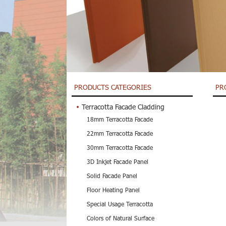
PRODUCTS CATEGORIES
PR
Terracotta Facade Cladding
18mm Terracotta Facade
22mm Terracotta Facade
30mm Terracotta Facade
3D Inkjet Facade Panel
Solid Facade Panel
Floor Heating Panel
Special Usage Terracotta
Colors of Natural Surface