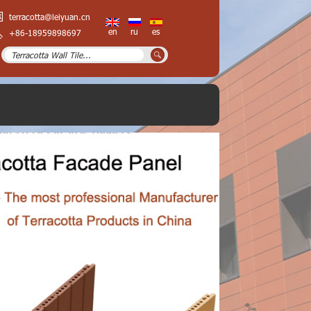
terracotta@leiyuan.cn
en
ru
es
+86-18959898697