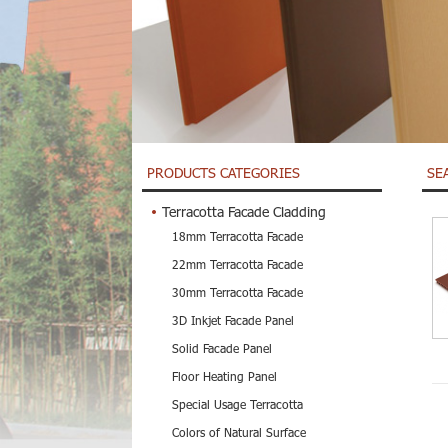
PRODUCTS CATEGORIES
SE
Terracotta Facade Cladding
18mm Terracotta Facade
22mm Terracotta Facade
30mm Terracotta Facade
3D Inkjet Facade Panel
Solid Facade Panel
Floor Heating Panel
Special Usage Terracotta
Colors of Natural Surface