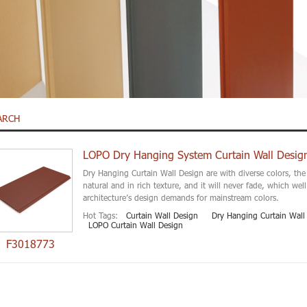
ARCH
LOPO Dry Hanging System Curtain Wall Desig
Dry Hanging Curtain Wall Design are with diverse colors, the 
natural and in rich texture, and it will never fade, which we
architecture’s design demands for mainstream colors.
Hot Tags:
Curtain Wall Design
Dry Hanging Curtain Wall
LOPO Curtain Wall Design
F3018773