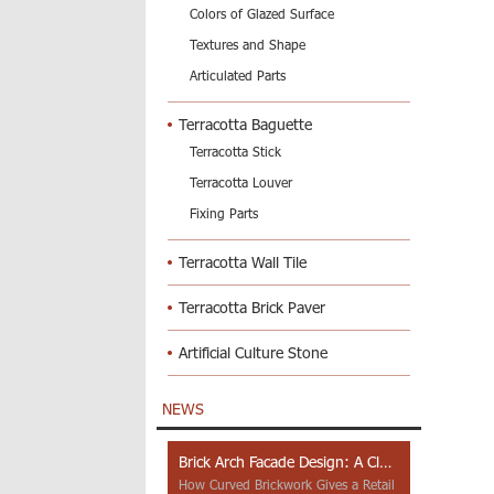
Colors of Glazed Surface
Textures and Shape
Articulated Parts
Terracotta Baguette
Terracotta Stick
Terracotta Louver
Fixing Parts
Terracotta Wall Tile
Terracotta Brick Paver
Artificial Culture Stone
NEWS
Brick Arch Facade Design: A Closer Look at Yiwu Place
How Curved Brickwork Gives a Retail