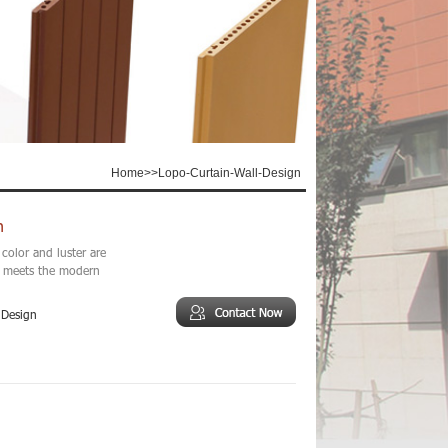
Home
>>
Lopo-Curtain-Wall-Design
n
color and luster are
ll meets the modern
 Design