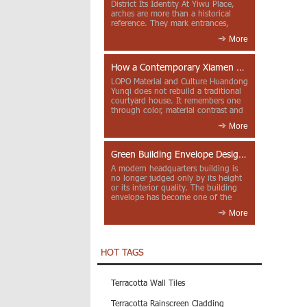
District Its Identity At Yiwu Place,
arches are more than a historical
reference. They mark entrances,
deepen faca...
More
How a Contemporary Xiamen Project Reframes Minnan Red Brick
LOPO Material and Culture Huandong
Yunqi does not rebuild a traditional
courtyard house. It remembers one
through color, material contrast and
the mea...
More
Green Building Envelope Design: Clay Sunscreen Fins for Modern Headquarters Architecture
A modern headquarters building is
no longer judged only by its height
or its interior quality. The building
envelope has become one of the
most import...
More
HOT TAGS
Terracotta Wall Tiles
Terracotta Rainscreen Cladding