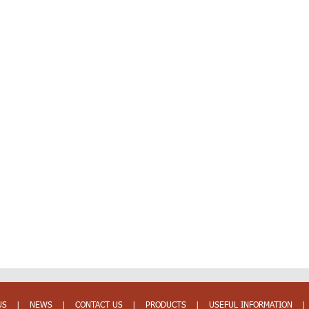
US
|
NEWS
|
CONTACT US
|
PRODUCTS
|
USEFUL INFORMATION
|