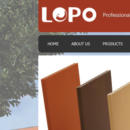
HOME
ABOUT US
PRODUCTS