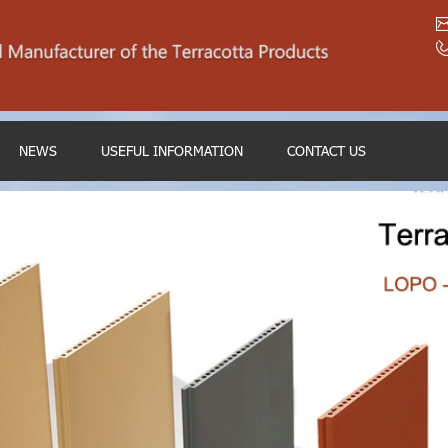
NEWS
USEFUL INFORMATION
CONTACT US