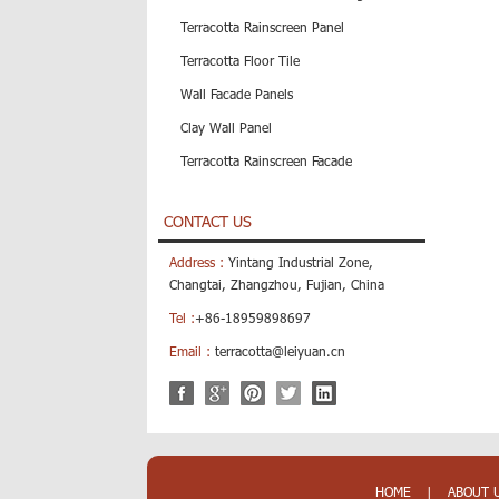
Terracotta Rainscreen Panel
Terracotta Floor Tile
Wall Facade Panels
Clay Wall Panel
Terracotta Rainscreen Facade
CONTACT US
Address :
Yintang Industrial Zone,
Changtai, Zhangzhou, Fujian, China
Tel :
+86-18959898697
Email :
terracotta@leiyuan.cn
HOME
|
ABOUT 