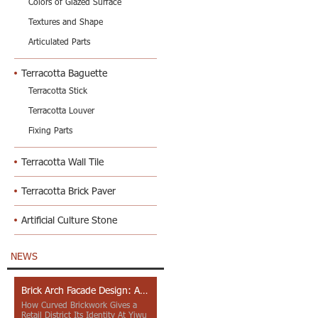
Colors of Glazed Surface
Textures and Shape
Articulated Parts
Terracotta Baguette
Terracotta Stick
Terracotta Louver
Fixing Parts
Terracotta Wall Tile
Terracotta Brick Paver
Artificial Culture Stone
NEWS
Brick Arch Facade Design: A Closer Look at Yiwu Place
How Curved Brickwork Gives a
Retail District Its Identity At Yiwu