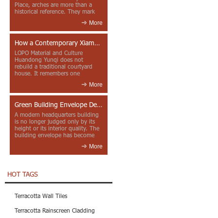
Place, arches are more than a
historical reference. They mark
entrances, deepen faca...
More
How a Contemporary Xiamen Project Reframes Minnan Red Brick
LOPO Material and Culture
Huandong Yunqi does not
rebuild a traditional courtyard
house. It remembers one
through color, material contrast
More
and the mea...
Green Building Envelope Design: Clay Sunscreen Fins for Modern Headquarters Architecture
A modern headquarters building
is no longer judged only by its
height or its interior quality. The
building envelope has become
one of the most import...
More
HOT TAGS
Terracotta Wall Tiles
Terracotta Rainscreen Cladding