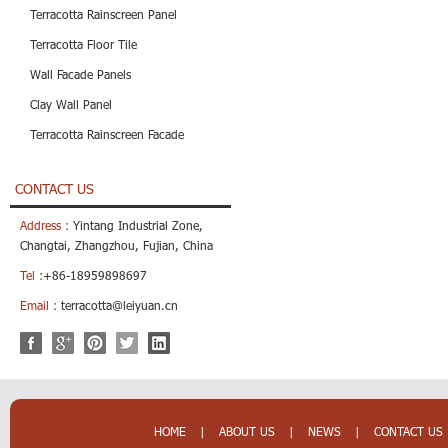
Terracotta Rainscreen Panel
Terracotta Floor Tile
Wall Facade Panels
Clay Wall Panel
Terracotta Rainscreen Facade
CONTACT US
Address :
Yintang Industrial Zone,
Changtai, Zhangzhou, Fujian, China
Tel :
+86-18959898697
Email :
terracotta@leiyuan.cn
HOME
|
ABOUT US
|
NEWS
|
CONTACT US