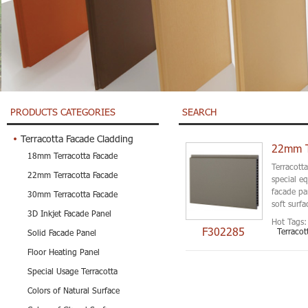
PRODUCTS CATEGORIES
SEARCH
Terracotta Facade Cladding
22mm Th
18mm Terracotta Facade
Terracott
22mm Terracotta Facade
special e
facade pa
30mm Terracotta Facade
soft surfa
3D Inkjet Facade Panel
Hot Tags:
F302285
Terracot
Solid Facade Panel
Floor Heating Panel
Special Usage Terracotta
Colors of Natural Surface