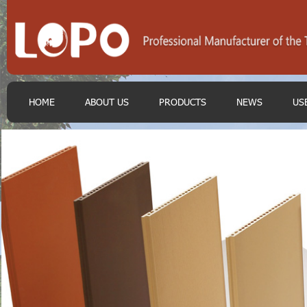
HOME
ABOUT US
PRODUCTS
NEWS
US