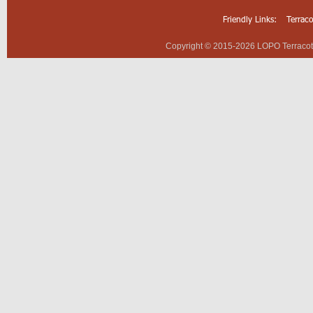
Friendly Links:
Terrac
Copyright © 2015-2026 LOPO Terracotta