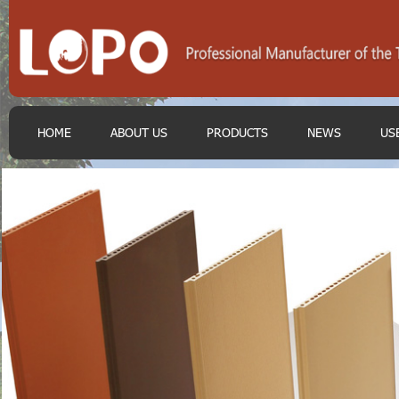
HOME
ABOUT US
PRODUCTS
NEWS
US