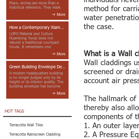
Place, arches are more than a
method for carri
historical reference. They mark
entrances, deepen faca...
More
water penetratio
the case.
How a Contemporary Xiamen Project Reframes Minnan Red Brick
LOPO Material and Culture
Huandong Yunqi does not
rebuild a traditional courtyard
house. It remembers one
through color, material contrast
What is a Wall 
More
and the mea...
Wall claddings u
Green Building Envelope Design: Clay Sunscreen Fins for Modern Headquarters Architecture
screened or drai
A modern headquarters building
is no longer judged only by its
account air pres
height or its interior quality. The
building envelope has become
one of the most import...
More
The hallmark of t
thereby also all
HOT TAGS
components of th
1. An outer laye
Terracotta Wall Tiles
2. A Pressure Eq
Terracotta Rainscreen Cladding