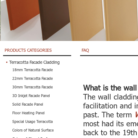
PRODUCTS CATEGORIES
FAQ
Terracotta Facade Cladding
18mm Terracotta Facade
22mm Terracotta Facade
What is the wall
30mm Terracotta Facade
The wall claddin
3D Inkjet Facade Panel
facilitation and
Solid Facade Panel
past. The term
W
Floor Heating Panel
most had its eme
Special Usage Terracotta
Colors of Natural Surface
back to the 19th