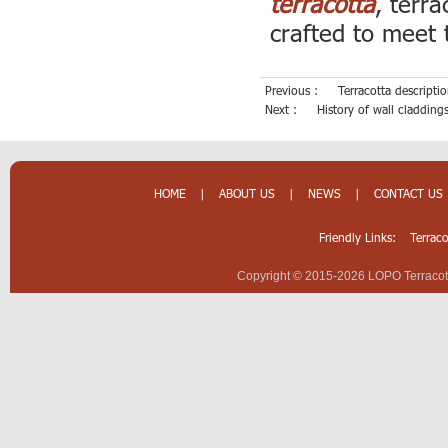
terracotta
, terr
crafted to meet 
Previous :
Terracotta descript
Next :
History of wall cladding
HOME
|
ABOUT US
|
NEWS
|
CONTACT US
Friendly Links:
Terrac
Copyright © 2015-2026 LOPO Terracotta