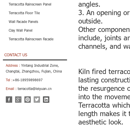
angles.
Terracotta Rainscreen Panel
3. An opening or
Terracotta Floor Tile
outside.
Wall Facade Panels
Other component
Clay Wall Panel
include, joints a
Terracotta Rainscreen Facade
channels, and wa
CONTACT US
Address :
Yintang Industrial Zone,
Kiln fired terra
Changtai, Zhangzhou, Fujian, China
lasting construct
Tel :
+86-18959898697
the resurgence o
Email :
terracotta@leiyuan.cn
into the movemen
Terracotta which
length makes it 
aesthetic look.