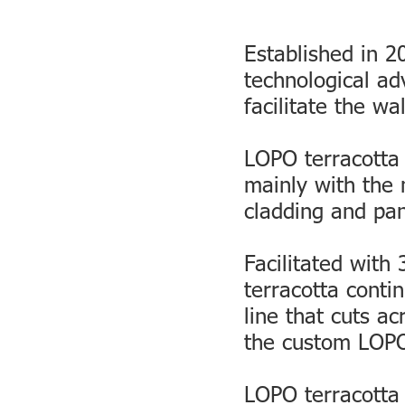
Established in 
technological a
facilitate the wa
LOPO terracotta
mainly with the 
cladding and pa
Facilitated with
terracotta conti
line that cuts ac
the custom LOPO 
LOPO terracotta 