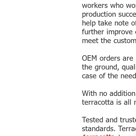
workers who wor
production succe
help take note o
further improve 
meet the custom
OEM orders are 
the ground, qual
case of the need
With no addition
terracotta is all 
Tested and trust
standards. Terra