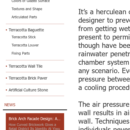
Colors of Glazed Surface
Textures and Shape
It’s a herculean 
Articulated Parts
designer to prev
from getting we
Terracotta Baguette
present to permi
Terracotta Stick
though have been
Terracotta Louver
rainwater penetr
Fixing Parts
chamber system t
Terracotta Wall Tile
any scenario. Ev
pressure between
Terracotta Brick Paver
a cooling proced
Artificial Culture Stone
The air pressure
NEWS
wall results in a
Brick Arch Facade Design: A Closer Look at Yiwu Place
wall. Techniques
How Curved Brickwork Gives a
individuals never
Retail District Its Identity At Yiwu