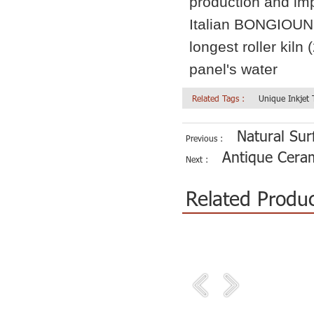
production and im
Italian BONGIOUNN
longest roller kiln
panel's water
Related Tags :
Unique Inkjet
Natural Sur
Previous :
Antique Ceram
Next :
Related Produ