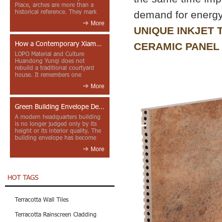
Place, arches are more than a
historical reference. They mark
demand for energy
entrances, deepen faca...
More
UNIQUE INKJET
How a Contemporary Xiamen Project Reframes Minnan Red Brick
CERAMIC PANEL
LOPO Material and Culture
Huandong Yunqi does not
rebuild a traditional courtyard
house. It remembers one
through color, material contrast
More
and the mea...
Green Building Envelope Design: Clay Sunscreen Fins for Modern Headquarters Architecture
A modern headquarters building
is no longer judged only by its
height or its interior quality. The
building envelope has become
one of the most import...
More
HOT TAGS
Terracotta Wall Tiles
Terracotta Rainscreen Cladding