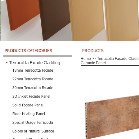
PRODUCTS CATEGORIES
PRODUCTS
Home
>>
Terracotta Facade Cladd
Terracotta Facade Cladding
Ceramic Panel
18mm Terracotta Facade
22mm Terracotta Facade
30mm Terracotta Facade
3D Inkjet Facade Panel
Solid Facade Panel
Floor Heating Panel
Special Usage Terracotta
Colors of Natural Surface