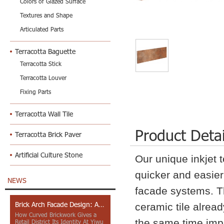
Colors of Glazed Surface
Textures and Shape
Articulated Parts
Terracotta Baguette
Terracotta Stick
Terracotta Louver
Fixing Parts
Terracotta Wall Tile
Product Detai
Terracotta Brick Paver
Artificial Culture Stone
Our unique inkjet 
quicker and easier 
NEWS
facade systems. Th
Brick Arch Facade Design: A Closer Look at Yiwu Place
ceramic tile alread
How Curved Brickwork Gives a
the same time impr
Retail District Its Identity At Yiwu