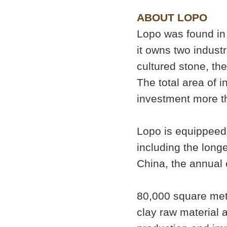
ABOUT LOPO
Lopo was found in 
it owns two industr
cultured stone, the
The total area of i
investment more th
Lopo is equippeed 
including the longe
China, the annual 
80,000 square mete
clay raw material 