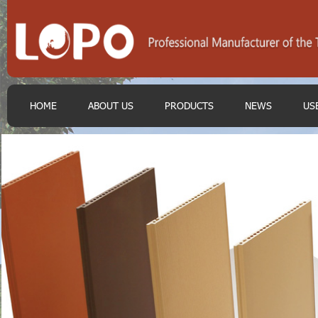
HOME
ABOUT US
PRODUCTS
NEWS
US