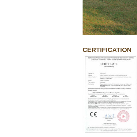
CERTIFICATION