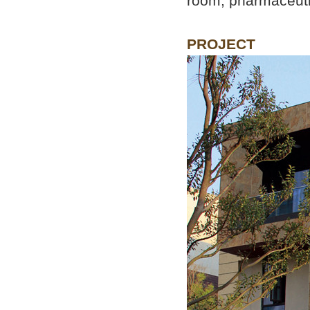
room, pharmaceutic
PROJECT