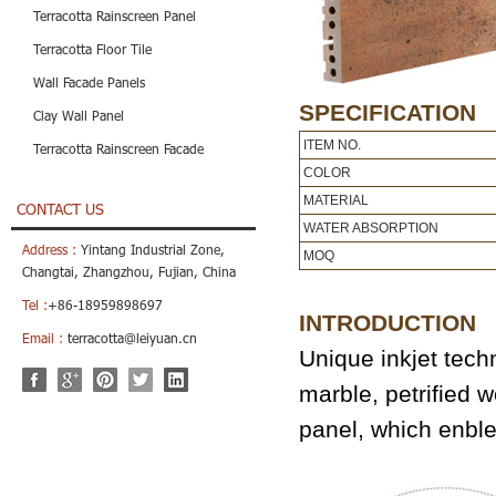
Terracotta Rainscreen Panel
Terracotta Floor Tile
Wall Facade Panels
SPECIFICATION
Clay Wall Panel
ITEM NO.
Terracotta Rainscreen Facade
COLOR
MATERIAL
CONTACT US
WATER ABSORPTION
Address :
Yintang Industrial Zone,
MOQ
Changtai, Zhangzhou, Fujian, China
Tel :
+86-18959898697
INTRODUCTION
Email :
terracotta@leiyuan.cn
Unique inkjet tech
marble, petrified w
panel, which enbl