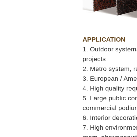
APPLICATION
1. Outdoor systems
projects
2. Metro system, r
3. European / Ameri
4. High quality req
5. Large public con
commercial podium
6. Interior decorat
7. High environme