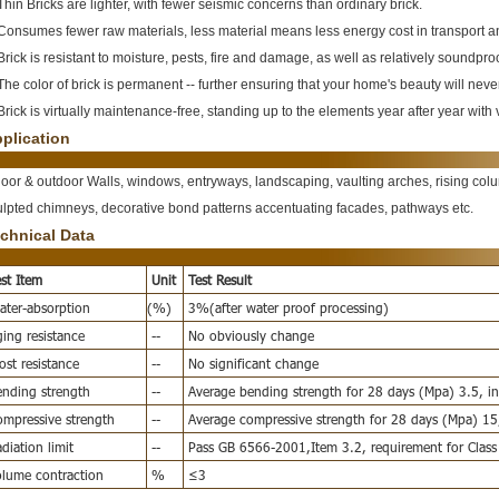
Thin Bricks are lighter, with fewer seismic concerns than ordinary brick.
 Consumes fewer raw materials, less material means less energy cost in transport 
Brick is resistant to moisture, pests, fire and damage, as well as relatively soundpro
The color of brick is permanent -- further ensuring that your home's beauty will neve
Brick is virtually maintenance-free, standing up to the elements year after year wit
plication
door & outdoor Walls, windows, entryways, landscaping, vaulting arches, rising colum
ulpted chimneys, decorative bond patterns accentuating facades, pathways etc.
chnical Data
st Item
Unit
Test Result
ter-absorption
(%)
3%(after water proof processing)
ing resistance
--
No obviously change
ost resistance
--
No significant change
nding strength
--
Average bending strength for 28 days (Mpa) 3.5, ind
mpressive strength
--
Average compressive strength for 28 days (Mpa) 15,
diation limit
--
Pass GB 6566-2001,Item 3.2, requirement for Class
lume contraction
%
≤3