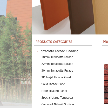
PRODUCTS CATEGORIES
PR
Terracotta Facade Cladding
18mm Terracotta Facade
22mm Terracotta Facade
30mm Terracotta Facade
3D Inkjet Facade Panel
Solid Facade Panel
Floor Heating Panel
Special Usage Terracotta
Colors of Natural Surface