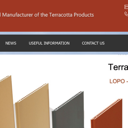
NEWS
USEFUL INFORMATION
CONTACT US