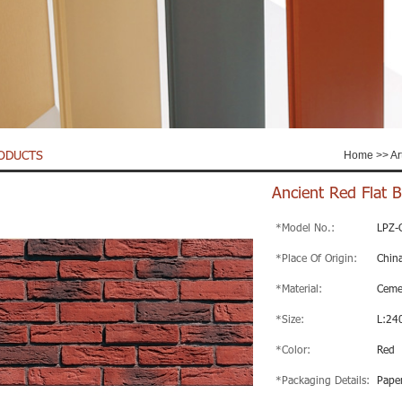
ODUCTS
Home
>>
Ar
Ancient Red Flat Br
*Model No.:
LPZ-
*Place Of Origin:
Chin
*Material:
Ceme
*Size:
L:24
*Color:
Red
*Packaging Details:
Paper