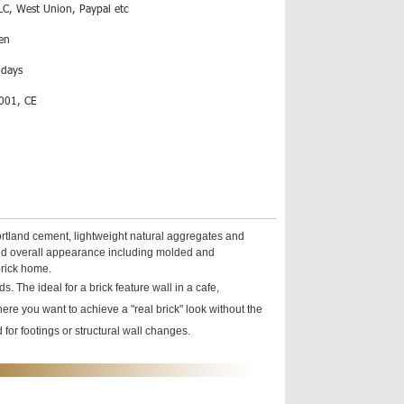
LC, West Union, Paypal etc
en
 days
001, CE
ortland cement, lightweight natural aggregates and
s and overall appearance including molded and
brick home.
. The ideal for a brick feature wall in a cafe,
here you want to achieve a "real brick" look without the
for footings or structural wall changes.