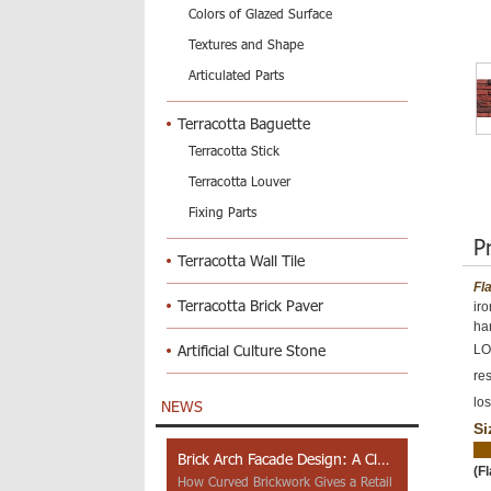
Colors of Glazed Surface
Textures and Shape
Articulated Parts
Terracotta Baguette
Terracotta Stick
Terracotta Louver
Fixing Parts
P
Terracotta Wall Tile
Fl
Terracotta Brick Paver
ir
ha
Artificial Culture Stone
LOP
res
los
NEWS
Si
Brick Arch Facade Design: A Closer Look at Yiwu Place
(F
How Curved Brickwork Gives a Retail