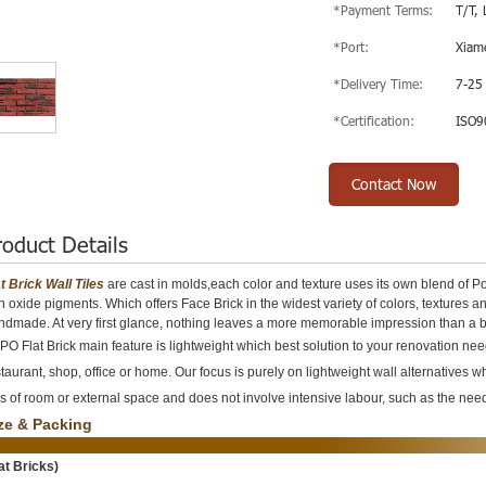
*Payment Terms:
T/T, 
*Port:
Xiam
*Delivery Time:
7-25
*Certification:
ISO9
Contact Now
roduct Details
at Brick Wall Tiles
are cast in molds,each color and texture uses its own blend of P
on oxide pigments. Which offers Face Brick in the widest variety of colors, texture
ndmade. At very first glance, nothing leaves a more memorable impression than a 
O Flat Brick main feature is lightweight which best solution to your renovation needs
taurant, shop, office or home. Our focus is purely on lightweight wall alternatives w
s of room or external space and does not involve intensive labour, such as the need 
ze & Packing
lat Bricks)