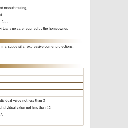
and manufacturing,
of.
r fade.
h virtually no care required by the homeowner.
ns, subtle sills, expressive corner projections,
ividual value not less than 3
individual value not less than 12
 A