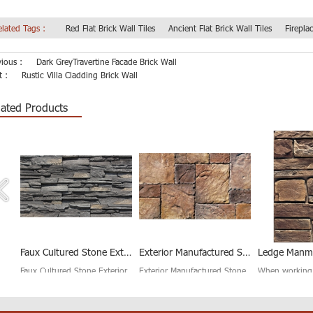
elated Tags :
Red Flat Brick Wall Tiles
Ancient Flat Brick Wall Tiles
Firepla
vious :
Dark GreyTravertine Facade Brick Wall
t :
Rustic Villa Cladding Brick Wall
lated Products
Stacked Ledgestone Cultured Stone for Wall Cladding
Faux Cultured Stone Exterior Wall Tile
Exterior Manufactured Stone Veneer Panel
red
Faux Cultured Stone Exterior
Exterior Manufactured Stone
When working
Wall Tiles are in keeping with
Veneer Panel has a very
Manmade Stone
nes
our high standard of
standardized and simple
House Decorati
excellence. With no need to
lines, making installation very
need to limit y