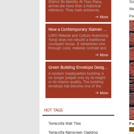
District Its Identity At Yiwu Place,
Si
arches are more than a historical
We
reference. They mark entrances,
deepen faca...
Pa
More
How a Contemporary Xiamen Project Reframes Minnan Red Brick
LOPO Material and Culture Huandong
Yunqi does not rebuild a traditional
courtyard house. It remembers one
through color, material contrast and
the mea...
More
Green Building Envelope Design: Clay Sunscreen Fins for Modern Headquarters Architecture
A modern headquarters building is
no longer judged only by its height
or its interior quality. The building
envelope has become one of the
most import...
More
HOT TAGS
Terracotta Wall Tiles
Fe
Terracotta Rainscreen Cladding