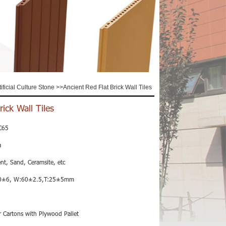
tificial Culture Stone
>>
Ancient Red Flat Brick Wall Tiles
ick Wall Tiles
C65
a
nt, Sand, Ceramsite, etc
0±6, W:60±2.5,T:25±5mm
 Cartons with Plywood Pallet