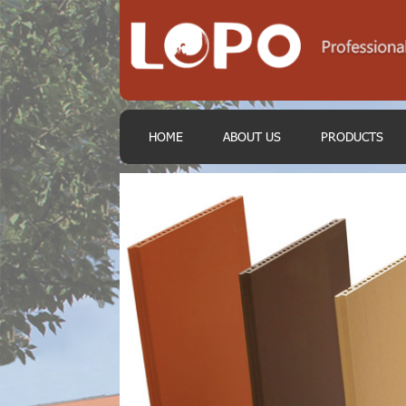
HOME
ABOUT US
PRODUCTS