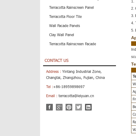
1. 
Terracotta Rainscreen Panel
2.
3. 
Terracotta Floor Tile
4. 
Wall Facade Panels
5. 
Clay Wall Panel
Ap
Terracotta Rainscreen Facade
In
sc
CONTACT US
Te
Address :
Yintang Industrial Zone,
Te
Changtai, Zhangzhou, Fujian, China
Wa
Tel :
+86-18959898697
Ag
Email :
terracotta@leiyuan.cn
Fr
Be
Co
Ra
Vo