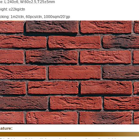
ze: L:240±6, W:60±2.5,T:25±5mm
ight: ≤22kg/ctn
cking: 1m2/ctn, 60pcs/ctn, 1000sqm/20’gp
ature: