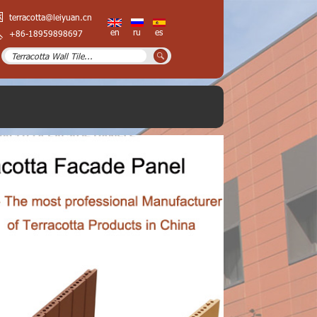
terracotta@leiyuan.cn
en
ru
es
+86-18959898697