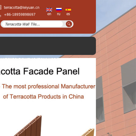
terracotta@leiyuan.cn
en
ru
es
+86-18959898697