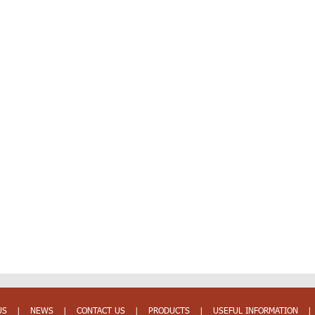
US
|
NEWS
|
CONTACT US
|
PRODUCTS
|
USEFUL INFORMATION
|