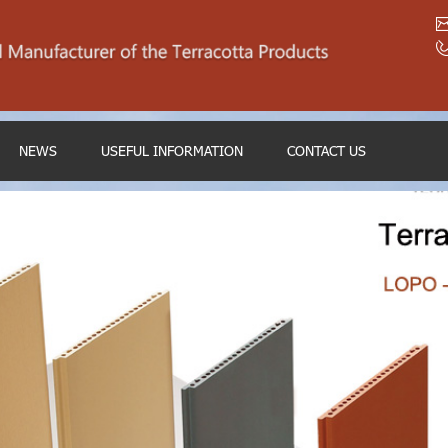
NEWS
USEFUL INFORMATION
CONTACT US