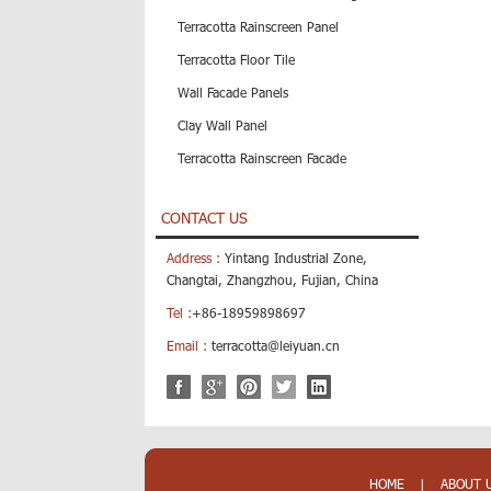
Terracotta Rainscreen Panel
Terracotta Floor Tile
Wall Facade Panels
Clay Wall Panel
Terracotta Rainscreen Facade
CONTACT US
Address :
Yintang Industrial Zone,
Changtai, Zhangzhou, Fujian, China
Tel :
+86-18959898697
Email :
terracotta@leiyuan.cn
HOME
|
ABOUT 