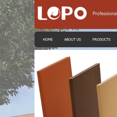
HOME
ABOUT US
PRODUCTS