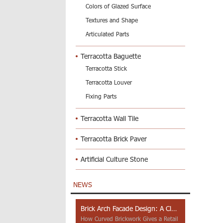
Colors of Glazed Surface
Textures and Shape
Articulated Parts
Terracotta Baguette
Terracotta Stick
Terracotta Louver
Fixing Parts
Terracotta Wall Tile
Terracotta Brick Paver
Artificial Culture Stone
NEWS
Brick Arch Facade Design: A Closer Look at Yiwu Place
How Curved Brickwork Gives a Retail