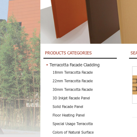
PRODUCTS CATEGORIES
SE
Terracotta Facade Cladding
18mm Terracotta Facade
22mm Terracotta Facade
30mm Terracotta Facade
3D Inkjet Facade Panel
Solid Facade Panel
Floor Heating Panel
Special Usage Terracotta
Colors of Natural Surface