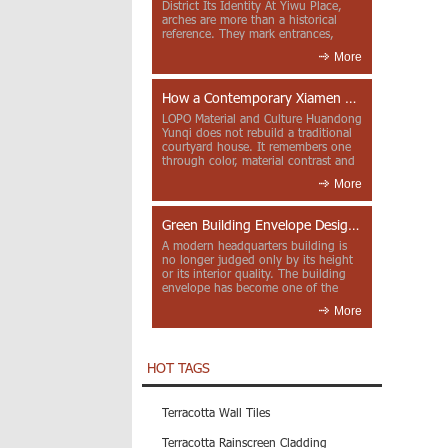
District Its Identity At Yiwu Place,
arches are more than a historical
reference. They mark entrances,
deepen faca...
More
How a Contemporary Xiamen Project Reframes Minnan Red Brick
LOPO Material and Culture Huandong
Yunqi does not rebuild a traditional
courtyard house. It remembers one
through color, material contrast and
the mea...
More
Green Building Envelope Design: Clay Sunscreen Fins for Modern Headquarters Architecture
A modern headquarters building is
no longer judged only by its height
or its interior quality. The building
envelope has become one of the
most import...
More
HOT TAGS
Terracotta Wall Tiles
Terracotta Rainscreen Cladding