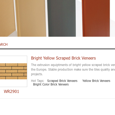
ARCH
Bright Yellow Scraped Brick Veneers
The extrusion equiptments of bright yellow scraped brick ve
the Europe. Stable production make sure the tiles quality an
projects.
Hot Tags:
Scraped Brick Veneers
Yellow Brick Veneers
Bright Color Brick Veneers
WR2901