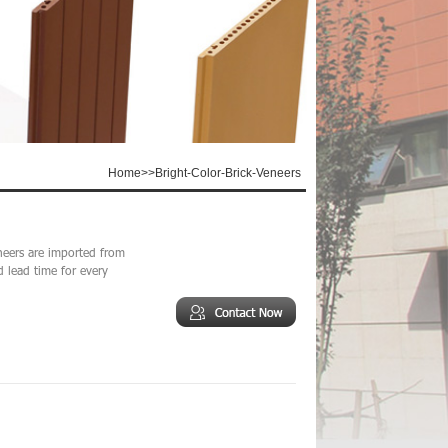
Home
>>
Bright-Color-Brick-Veneers
neers are imported from
d lead time for every