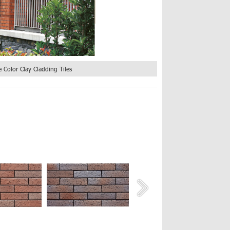
 Color Clay Cladding Tiles