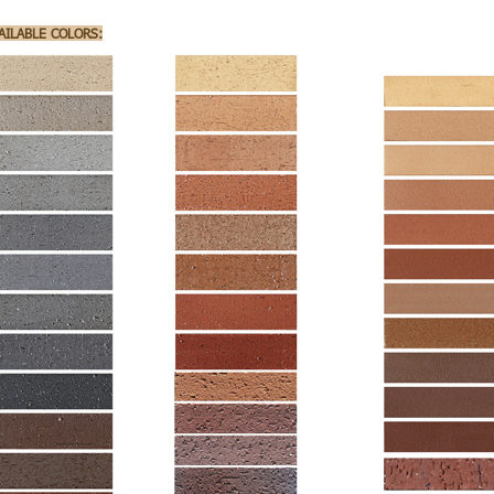
AILABLE COLORS: