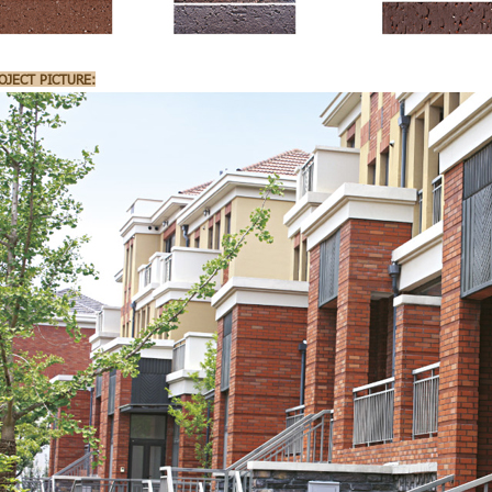
OJECT PICTURE: