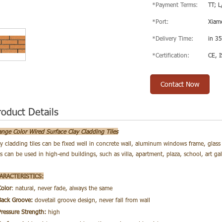
*Payment Terms:
TT; L
*Port:
Xiam
*Delivery Time:
in 35
*Certification:
CE, 
Contact Now
roduct Details
ange Color Wired Surface Clay Cladding Tiles
ay cladding tiles can be fixed well in concrete wall, aluminum windows frame, glass 
es
can be used in high-end buildings, such as villa, apartment, plaza, school, art g
ARACTERISTICS:
Color
: natural, never fade, always the same
Back Groove:
dovetail groove design, never fall from wall
Pressure Strength:
high