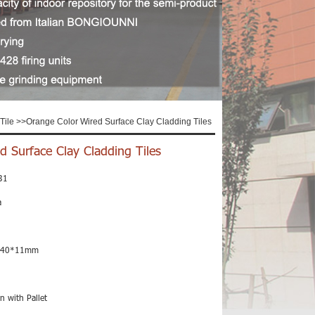
Tile
>>
Orange Color Wired Surface Clay Cladding Tiles
d Surface Clay Cladding Tiles
31
a
240*11mm
n with Pallet