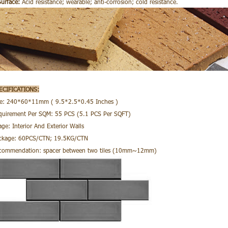
Surface:
Acid resistance; wearable; anti-corrosion; cold resistance.
ECIFICATIONS:
ze: 240*60*11mm ( 9.5*2.5*0.45 Inches )
quirement Per SQM: 55 PCS (5.1 PCS Per SQFT)
ge: Interior And Exterior Walls
ckage: 60PCS/CTN; 19.5KG/CTN
commendation: spacer between two tiles (10mm~12mm)