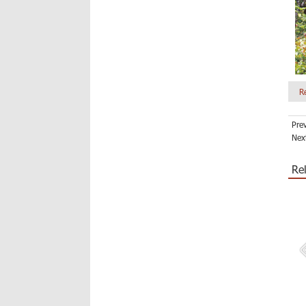
R
Pre
Nex
Re