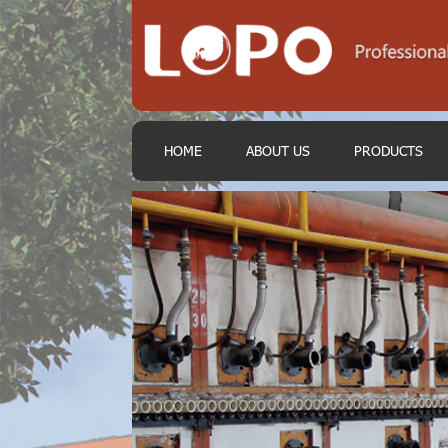
HOME
ABOUT US
PRODUCTS