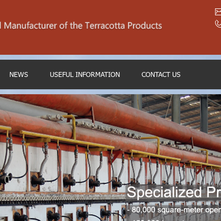
NEWS
USEFUL INFORMATION
CONTACT US