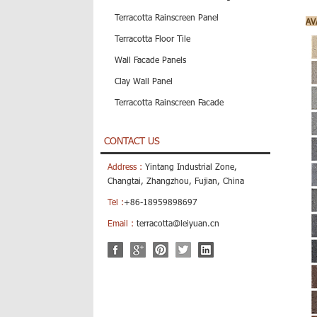
Terracotta Rainscreen Panel
AV
Terracotta Floor Tile
Wall Facade Panels
Clay Wall Panel
Terracotta Rainscreen Facade
CONTACT US
Address :
Yintang Industrial Zone,
Changtai, Zhangzhou, Fujian, China
Tel :
+86-18959898697
Email :
terracotta@leiyuan.cn