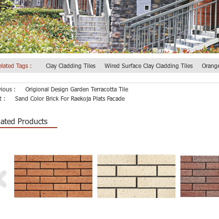
elated Tags :
Clay Cladding Tiles
Wired Surface Clay Cladding Tiles
Orange
vious :
Origional Design Garden Terracotta Tile
t :
Sand Color Brick For Raekoja Plats Facade
lated Products