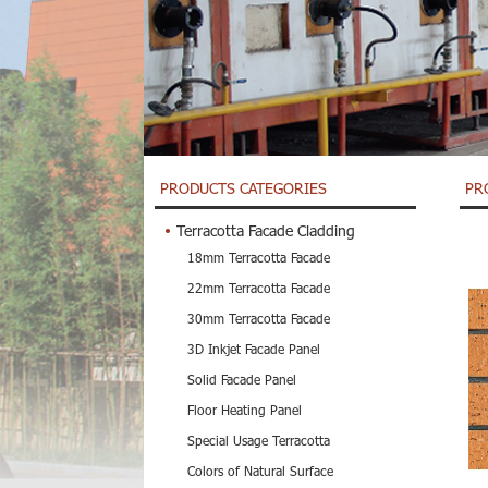
PRODUCTS CATEGORIES
PR
Terracotta Facade Cladding
18mm Terracotta Facade
22mm Terracotta Facade
30mm Terracotta Facade
3D Inkjet Facade Panel
Solid Facade Panel
Floor Heating Panel
Special Usage Terracotta
Colors of Natural Surface