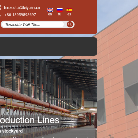
terracotta@leiyuan.cn
en
ru
es
+86-18959898697