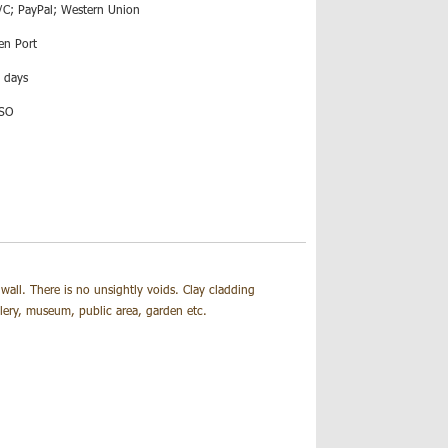
/C; PayPal; Western Union
en Port
 days
ISO
wall. There is no unsightly voids.
Clay cladding
allery, museum, public area, garden etc.