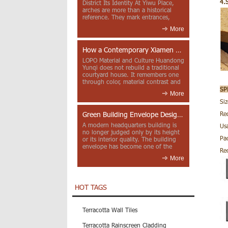
4.
District Its Identity At Yiwu Place,
arches are more than a historical
reference. They mark entrances,
deepen faca...
More
How a Contemporary Xiamen Project Reframes Minnan Red Brick
LOPO Material and Culture Huandong
Yunqi does not rebuild a traditional
courtyard house. It remembers one
through color, material contrast and
the mea...
SP
More
Si
Green Building Envelope Design: Clay Sunscreen Fins for Modern Headquarters Architecture
Re
A modern headquarters building is
Usa
no longer judged only by its height
Pa
or its interior quality. The building
envelope has become one of the
Re
most import...
More
HOT TAGS
Terracotta Wall Tiles
Terracotta Rainscreen Cladding