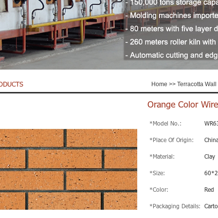
ODUCTS
Home
>>
Terracotta Wall 
Orange Color Wire
*Model No.:
WR6
*Place Of Origin:
Chin
*Material:
Clay
*Size:
60*
*Color:
Red
*Packaging Details:
Carto