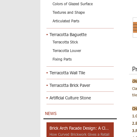
Colors of Glazed Surface
Textures and Shape
Articulated Parts
Terracotta Baguette
Terracotta Stick
Terracotta Louver
Fixing Parts
P
Terracotta Wall Tile
Or
Terracotta Brick Paver
Cl
til
Artificial Culture Stone
CH
NEWS
1.
2.
Brick Arch Facade Design: A Closer Look at Yiwu Place
3.
How Curved Brickwork Gives a Retail