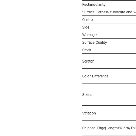
Rectangularity
Surface
F
latness(curvature and 
Centre
Side
Warpage
Surface Quality
Crack
Scratch
Color Difference
Stains
Striation
Chipped Edge(Length/Width/Thi