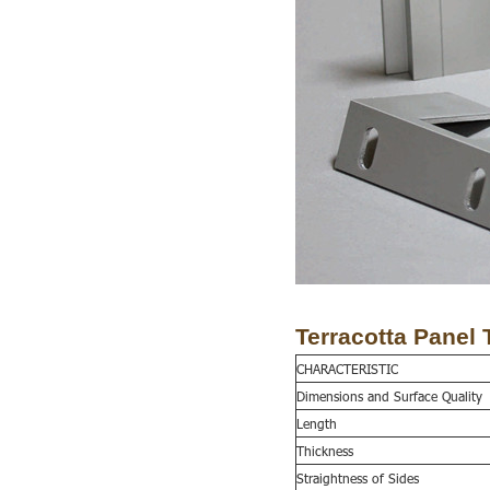
Terracotta Panel 
CHARACTERISTIC
Dimensions and
S
urface
Q
uality
Length
Thickness
Straightness of
S
ides