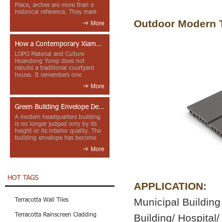
Place, arches are more than a
historical reference. They mark
entrances, deepen faca...
Outdoor Modern T
More
How a Contemporary Xiamen Project Reframes Minnan Red Brick
LOPO Material and Culture
Huandong Yunqi does not
rebuild a traditional courtyard
house. It remembers one
through color, material contrast
More
and the mea...
Green Building Envelope Design: Clay Sunscreen Fins for Modern Headquarters Architecture
A modern headquarters building
is no longer judged only by its
height or its interior quality. The
building envelope has become
one of the most import...
More
HOT TAGS
APPLICATION:
Terracotta Wall Tiles
Municipal Building 
Terracotta Rainscreen Cladding
Building/ Hospital/