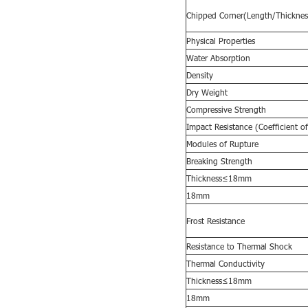
Chipped Corner(Length/Thicknes
Physical Properties
Water Absorption
Density
Dry Weight
Compressive Strength
Impact Resistance (Coefficient of
Modules of Rupture
Breaking Strength
Thickness≤18mm
18mm
Frost Resistance
Resistance to
T
hermal
S
hock
Thermal Conductivity
Thickness≤18mm
18mm