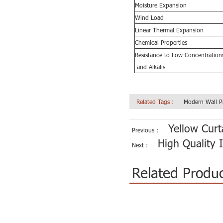
Moisture Expansion
Wind Load
Linear Thermal Expansion
Chemical Properties
Resistance
to Low Concentrations
and Alkalis
Related Tags :
Modern Wall P
Yellow Curt
Previous :
High Quality I
Next :
Related Produ