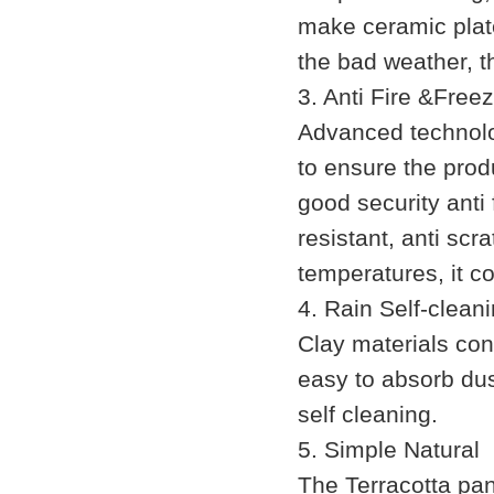
make ceramic plate
the bad weather, t
3. Anti Fire &Free
Advanced technolog
to ensure the produ
good security anti 
resistant, anti sc
temperatures, it c
4. Rain Self-clean
Clay materials con
easy to absorb dust
self cleaning.
5. Simple Natural
The Terracotta pan