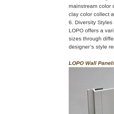
mainstream color d
clay color collect a
6. Diversity Style
LOPO offers a vari
sizes through diff
designer’s style r
LOPO Wall Panel