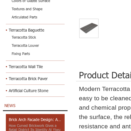
Colors of Glazed Surface
Textures and Shape
Articulated Parts
Terracotta Baguette
Terracotta Stick
Terracotta Louver
Fixing Parts
Terracotta Wall Tile
Product Detai
Terracotta Brick Paver
Modern Terracott
Artificial Culture Stone
easy to be cleaned
NEWS
and chemical prope
the surface, the r
Brick Arch Facade Design: A Closer Look at Yiwu Place
resistance and anti-
How Curved Brickwork Gives a
Retail District Its Identity At Yiwu