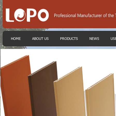
HOME
ABOUT US
PRODUCTS
NEWS
US