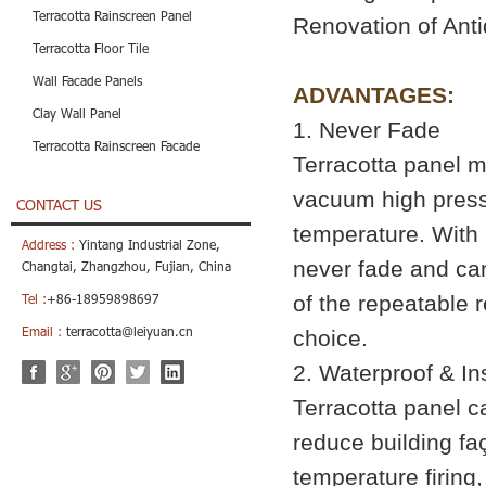
Terracotta Rainscreen Panel
Renovation of Anti
Terracotta Floor Tile
Wall Facade Panels
ADVANTAGES:
Clay Wall Panel
1. Never Fade
Terracotta Rainscreen Facade
Terracotta panel ma
vacuum high press
CONTACT US
temperature. With 
Address :
Yintang Industrial Zone,
never fade and can 
Changtai, Zhangzhou, Fujian, China
of the repeatable r
Tel :
+86-18959898697
Email :
terracotta@leiyuan.cn
choice.
2. Waterproof & I
Terracotta panel ca
reduce building fa
temperature firing,