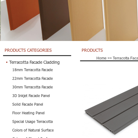
PRODUCTS CATEGORIES
PRODUCTS
Home
>>
Terracotta Fac
Terracotta Facade Cladding
18mm Terracotta Facade
22mm Terracotta Facade
30mm Terracotta Facade
3D Inkjet Facade Panel
Solid Facade Panel
Floor Heating Panel
Special Usage Terracotta
Colors of Natural Surface