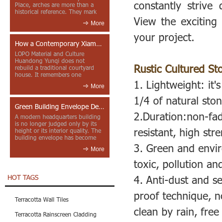
constantly strive
Place, arches are more than a
historical reference. They mark
View the exciting 
entrances, deepen faca...
More
your project.
How a Contemporary Xiamen Project Reframes Minnan Red Brick
LOPO Material and Culture
Huandong Yunqi does not
Rustic Cultured St
rebuild a traditional courtyard
house. It remembers one
through color, material contrast
1.
Lightweight: it's
More
and the mea...
1/4 of natural ston
Green Building Envelope Design: Clay Sunscreen Fins for Modern Headquarters Architecture
2.Duration:non-fad
A modern headquarters building
is no longer judged only by its
resistant, high str
height or its interior quality. The
building envelope has become
one of the most import...
3. Green and envir
More
toxic, pollution and
HOT TAGS
4. Anti-dust and s
proof technique, no
Terracotta Wall Tiles
clean by rain, fre
Terracotta Rainscreen Cladding