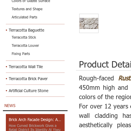
Colors of Glazed Surface
Textures and Shape
Articulated Parts
Terracotta Baguette
Terracotta Stick
Terracotta Louver
Fixing Parts
Product Detai
Terracotta Wall Tile
Rough-faced
Rust
Terracotta Brick Paver
450mm high and 1
Artificial Culture Stone
colors of the regio
For over 12 years 
NEWS
wall cladding ha
Brick Arch Facade Design: A Closer Look at Yiwu Place
aesthetically pl
How Curved Brickwork Gives a
Retail District Its Identity At Yiwu