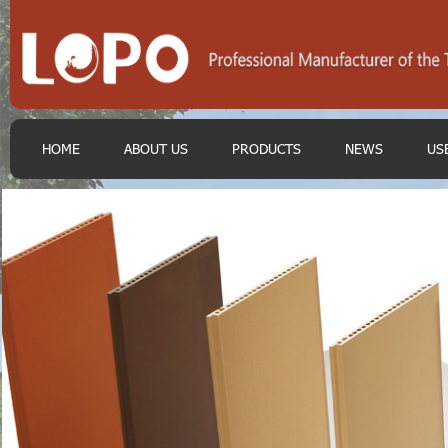
HOME
ABOUT US
PRODUCTS
NEWS
US