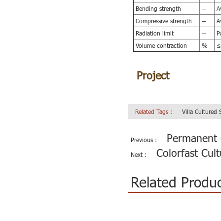
Bending strength
--
Av
Compressive strength
--
Av
Radiation limit
--
Pa
Volume contraction
%
≤
Project
of
Wear-re
Related Tags :
Villa Cultured
Permanent C
Previous :
Colorfast Cul
Next :
Related Produ