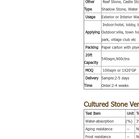
Other
Reef Stone, Castle S
Type
Shadow Stone, Water S
Usage
Exterior or Interior W
Indoor:hotel, lobby, b
Applying
Outdoor:villa, town hou
park, village club etc
Packing
Paper carton with ply
20ft
540sqm,900ctns
Capacity
MOQ
100sqm or 1X20'GP
Delivery
Sample:2-5 days
Time
Order:2-4 weeks
Cultured Stone Ve
Test Item
Unit
T
Water-absorption
(%)
3%
Aging resistance
--
No
Frost resistance
--
No