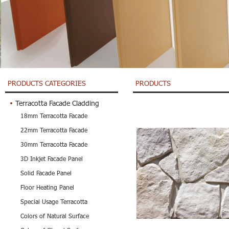
PRODUCTS CATEGORIES
PRODUCTS
Terracotta Facade Cladding
18mm Terracotta Facade
22mm Terracotta Facade
30mm Terracotta Facade
3D Inkjet Facade Panel
Solid Facade Panel
Floor Heating Panel
Special Usage Terracotta
Colors of Natural Surface