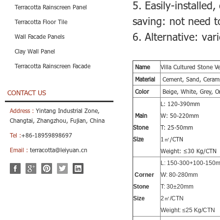
5. Easily-installed,
Terracotta Rainscreen Panel
saving: not need to
Terracotta Floor Tile
6. Alternative: va
Wall Facade Panels
Clay Wall Panel
Terracotta Rainscreen Facade
Name
Villa Cultured Stone V
Material
Cement, Sand, Cerams
Color
Beige, White, Grey, O
CONTACT US
L: 120-390mm
Address :
Yintang Industrial Zone,
Main
W: 50-220mm
Changtai, Zhangzhou, Fujian, China
Stone
T: 25-50mm
Tel :
+86-18959898697
Size
1㎡/CTN
Email :
terracotta@leiyuan.cn
Weight: ≤30 Kg/CTN
L: 150-300+100-150
Corner
W: 80-280mm
Stone
T: 30±20mm
Size
2㎡/CTN
Weight: ≤25 Kg/CTN